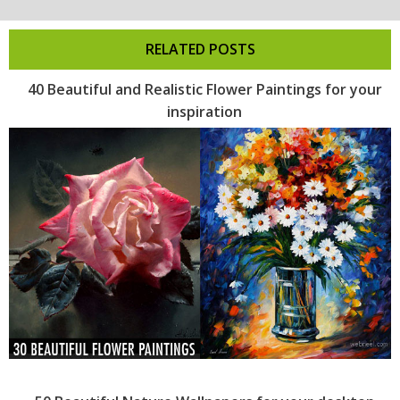
RELATED POSTS
40 Beautiful and Realistic Flower Paintings for your
inspiration