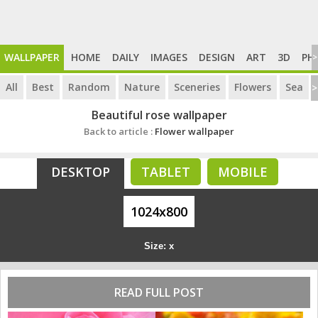
WALLPAPER
HOME
DAILY
IMAGES
DESIGN
ART
3D
PH
>
All
Best
Random
Nature
Sceneries
Flowers
Sea
>
Beautiful rose wallpaper
Back to article :
Flower wallpaper
DESKTOP
TABLET
MOBILE
1024x800
Size: x
READ FULL POST