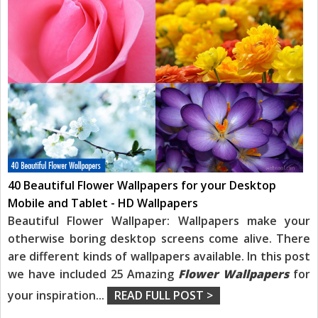
40 Beautiful Flower Wallpapers for your Desktop
Mobile and Tablet - HD Wallpapers
Beautiful Flower Wallpaper: Wallpapers make your
otherwise boring desktop screens come alive. There
are different kinds of wallpapers available. In this post
we have included 25 Amazing
Flower Wallpapers
for
your inspiration
...
READ FULL POST >