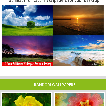
50 Beautiful Nature Wallpapers for your desktop
RANDOM WALLPAPERS