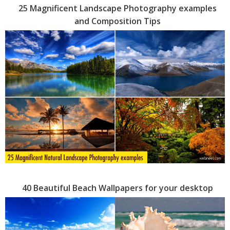
25 Magnificent Landscape Photography examples
and Composition Tips
40 Beautiful Beach Wallpapers for your desktop