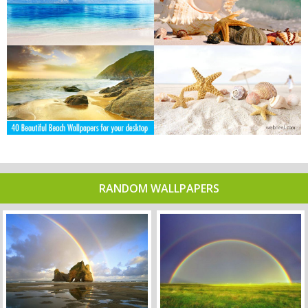
RANDOM WALLPAPERS