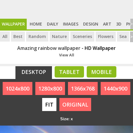
WALLPAPER
HOME
DAILY
IMAGES
DESIGN
ART
3D
PH
>
All
Best
Random
Nature
Sceneries
Flowers
Sea
>
Amazing rainbow wallpaper
- HD Wallpaper
View All
DESKTOP
TABLET
MOBILE
1024x800
1280x800
1366x768
1440x900
FIT
ORIGINAL
Size: x