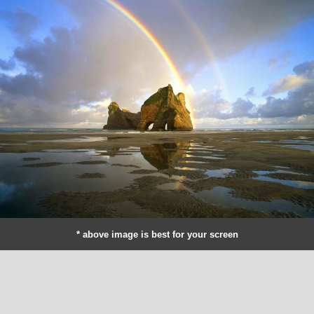
* above image is best for your screen