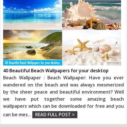
40 Beautiful Beach Wallpapers for your desktop
Beach Wallpaper : Beach Wallpaper: Have you ever
wandered on the beach and was always mesmerized
by the sheer peace and beautiful environment? Well
we have put together some amazing beach
wallpapers which can be downloaded for free and you
can be mes
...
READ FULL POST >