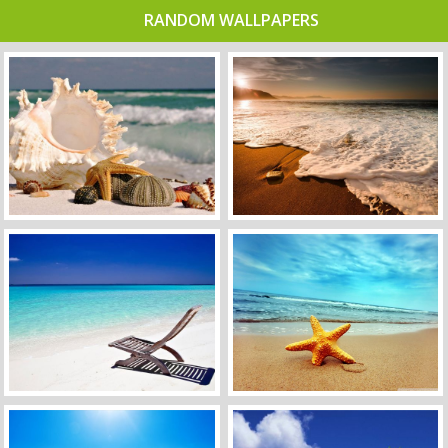
RANDOM WALLPAPERS