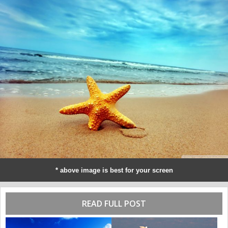
* above image is best for your screen
READ FULL POST