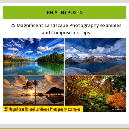
RELATED POSTS
25 Magnificent Landscape Photography examples
and Composition Tips