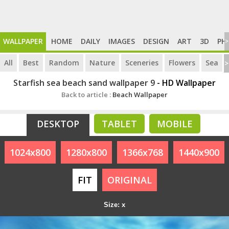
WALLPAPER
HOME
DAILY
IMAGES
DESIGN
ART
3D
PH
>
All
Best
Random
Nature
Sceneries
Flowers
Sea
>
Starfish sea beach sand wallpaper 9
- HD Wallpaper
Back to article :
Beach Wallpaper
DESKTOP
TABLET
MOBILE
1024x800
1280x800
1366x768
1440x900
FIT
ORIGINAL
Size: x