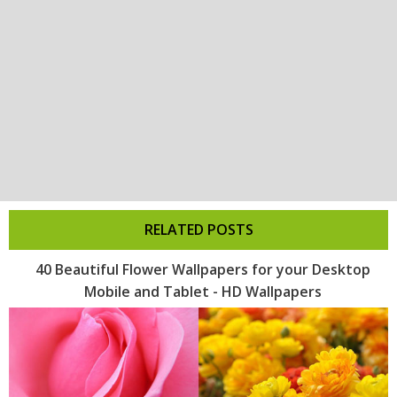
RELATED POSTS
40 Beautiful Flower Wallpapers for your Desktop
Mobile and Tablet - HD Wallpapers