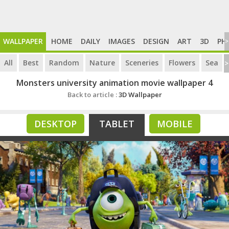
WALLPAPER
HOME
DAILY
IMAGES
DESIGN
ART
3D
PH
>
All
Best
Random
Nature
Sceneries
Flowers
Sea
>
Monsters university animation movie wallpaper 4
Back to article :
3D Wallpaper
DESKTOP
TABLET
MOBILE