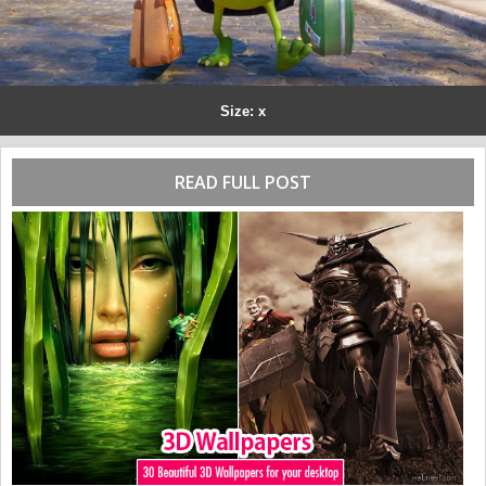
Size: x
READ FULL POST