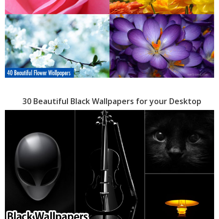
30 Beautiful Black Wallpapers for your Desktop