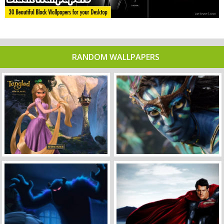
RANDOM WALLPAPERS