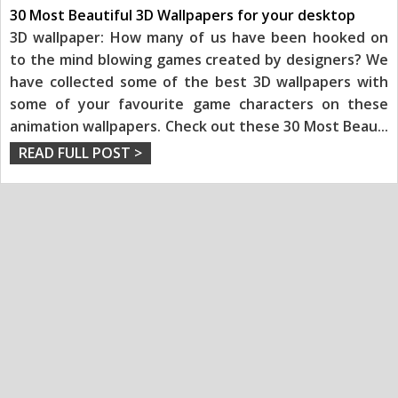
30 Most Beautiful 3D Wallpapers for your desktop
3D wallpaper: How many of us have been hooked on
to the mind blowing games created by designers? We
have collected some of the best 3D wallpapers with
some of your favourite game characters on these
animation wallpapers. Check out these 30 Most Beau
...
READ FULL POST >