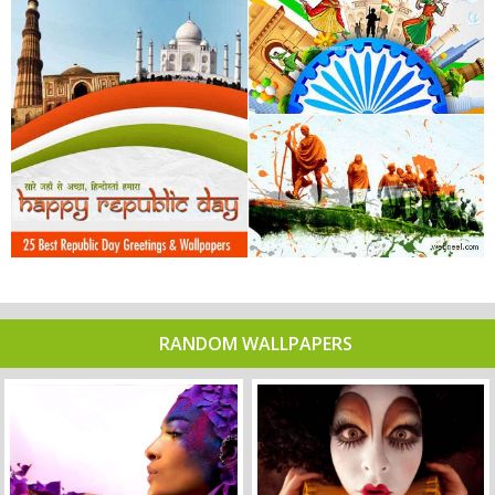
RANDOM WALLPAPERS