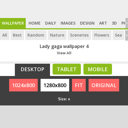
WALLPAPER
HOME
DAILY
IMAGES
DESIGN
ART
3D
PH
>
All
Best
Random
Nature
Sceneries
Flowers
Sea
>
Lady gaga wallpaper 4
View All
DESKTOP
TABLET
MOBILE
1024x800
1280x800
FIT
ORIGINAL
Size: x