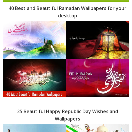
40 Best and Beautiful Ramadan Wallpapers for your
desktop
25 Beautiful Happy Republic Day Wishes and
Wallpapers