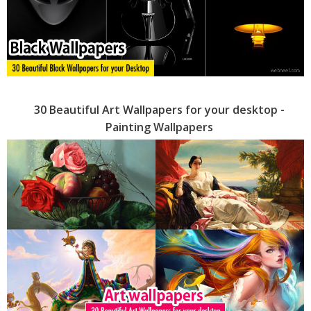
30 Beautiful Art Wallpapers for your desktop -
Painting Wallpapers