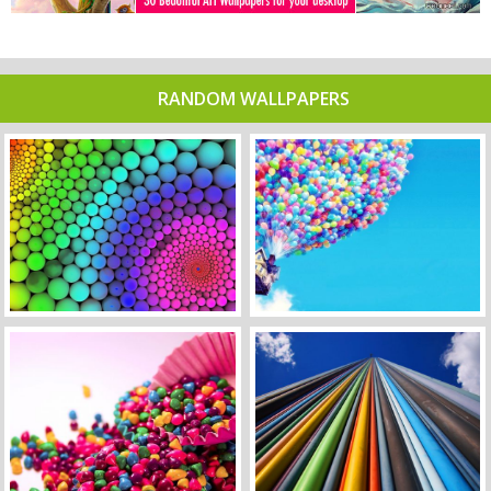
RANDOM WALLPAPERS