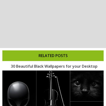
RELATED POSTS
30 Beautiful Black Wallpapers for your Desktop