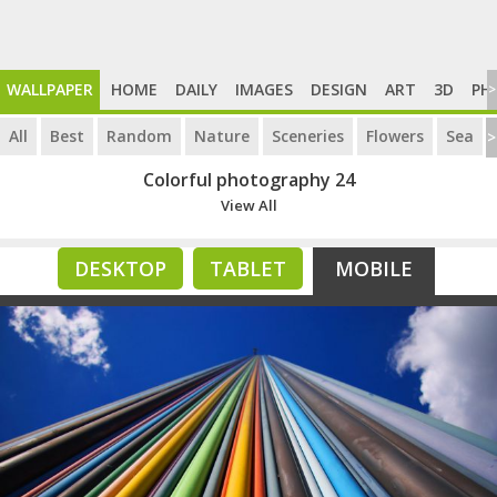
WALLPAPER
HOME
DAILY
IMAGES
DESIGN
ART
3D
PH
>
All
Best
Random
Nature
Sceneries
Flowers
Sea
>
Colorful photography 24
View All
DESKTOP
TABLET
MOBILE