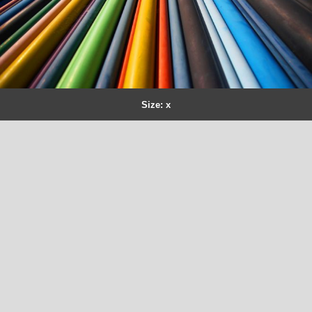
Size: x