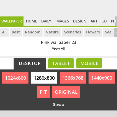
WALLPAPER
HOME
DAILY
IMAGES
DESIGN
ART
3D
PH
>
All
Best
Random
Nature
Sceneries
Flowers
Sea
>
Pink wallpaper 23
View All
DESKTOP
TABLET
MOBILE
1024x800
1280x800
1366x768
1440x900
FIT
ORIGINAL
Size: x