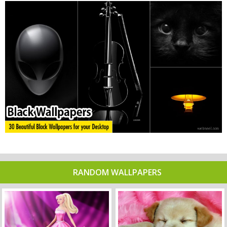
RANDOM WALLPAPERS