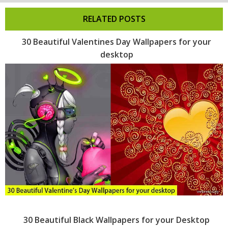
RELATED POSTS
30 Beautiful Valentines Day Wallpapers for your
desktop
30 Beautiful Black Wallpapers for your Desktop