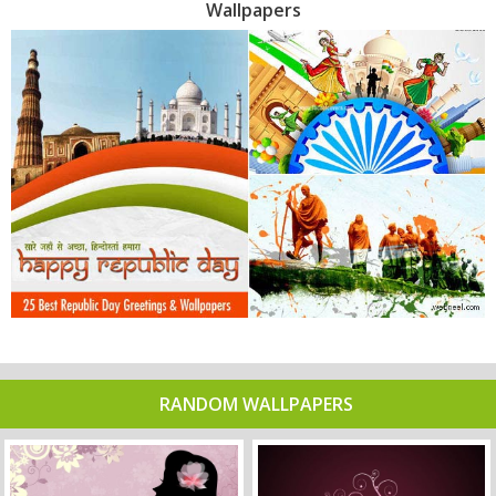
Wallpapers
RANDOM WALLPAPERS