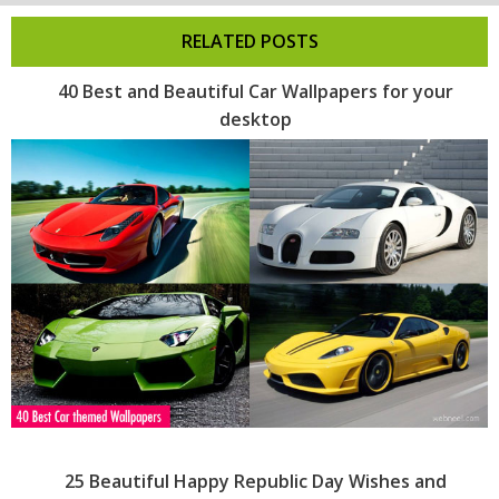
RELATED POSTS
40 Best and Beautiful Car Wallpapers for your
desktop
25 Beautiful Happy Republic Day Wishes and