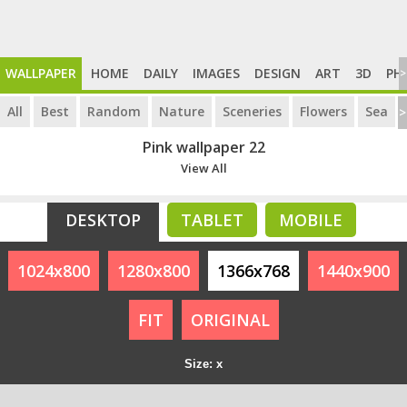
WALLPAPER
HOME
DAILY
IMAGES
DESIGN
ART
3D
PH
>
All
Best
Random
Nature
Sceneries
Flowers
Sea
>
Pink wallpaper 22
View All
DESKTOP
TABLET
MOBILE
1024x800
1280x800
1366x768
1440x900
FIT
ORIGINAL
Size: x