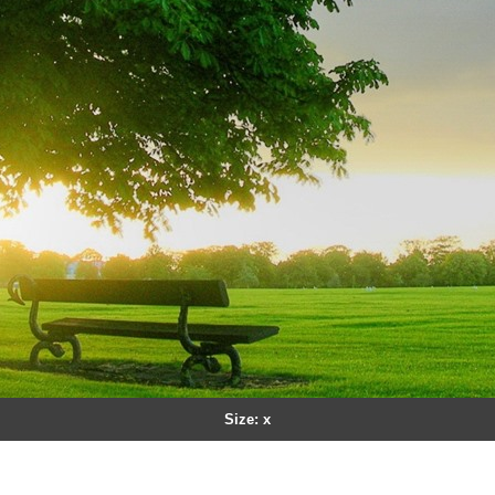
Size: x