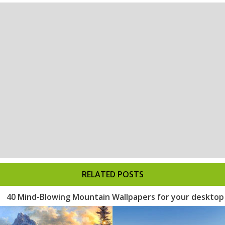
RELATED POSTS
40 Mind-Blowing Mountain Wallpapers for your desktop