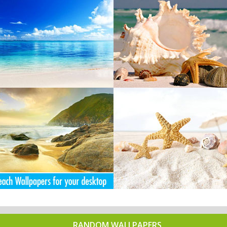
RANDOM WALLPAPERS