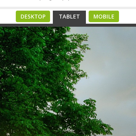
DESKTOP
TABLET
MOBILE