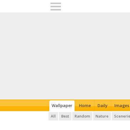
Wallpaper
Home
Daily
Images
All
Best
Random
Nature
Sceneri