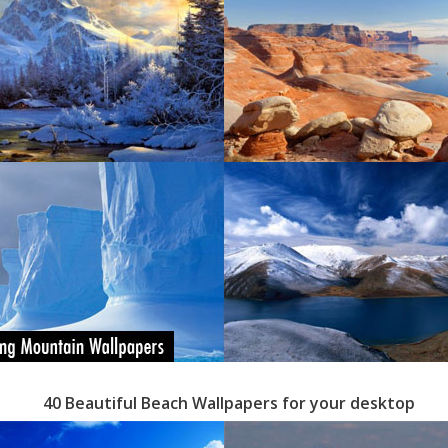
40 Beautiful Beach Wallpapers for your desktop