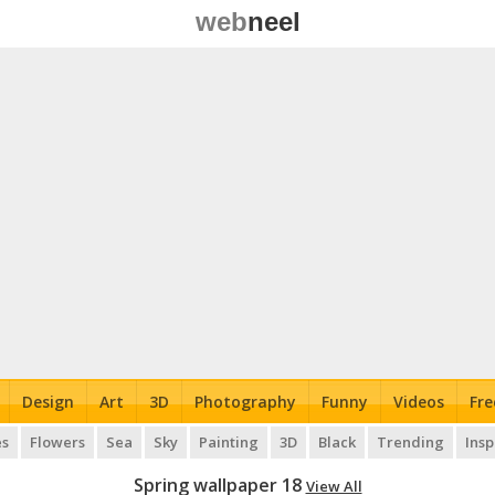
web
neel
Design
Art
3D
Photography
Funny
Videos
Fre
es
Flowers
Sea
Sky
Painting
3D
Black
Trending
Insp
Spring wallpaper 18
View All