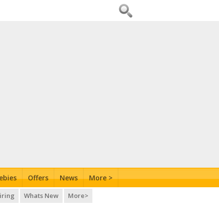
ebies
Offers
News
More >
iring
Whats New
More>