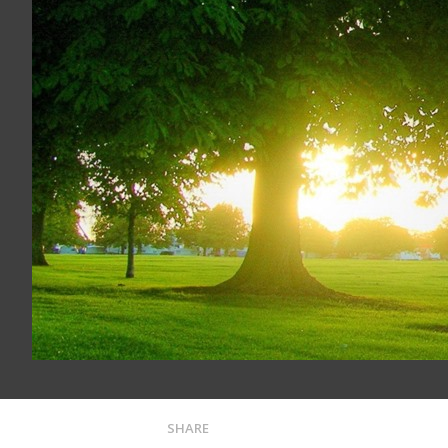
SHARE