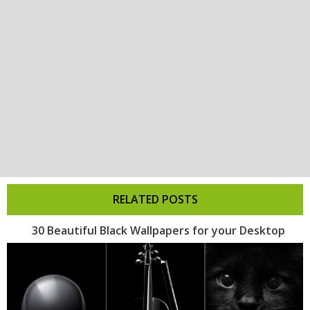
RELATED POSTS
30 Beautiful Black Wallpapers for your Desktop