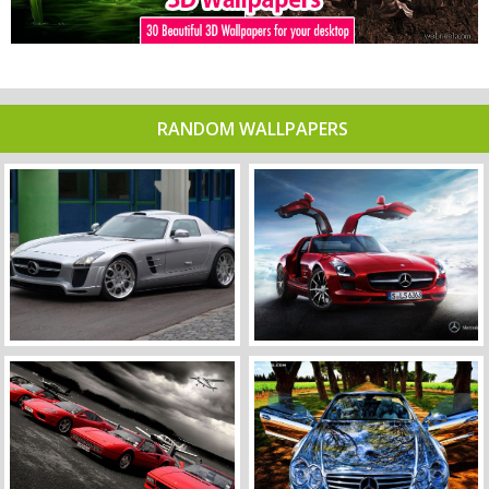
RANDOM WALLPAPERS