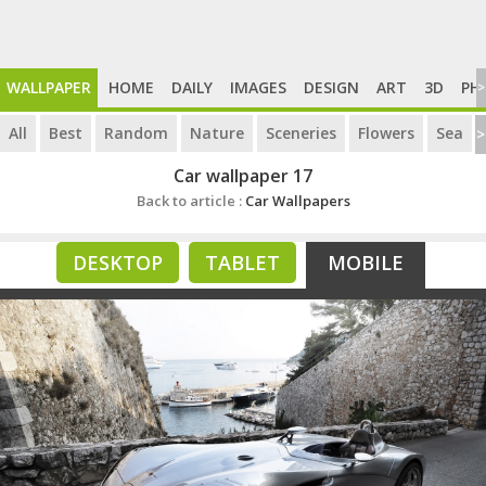
WALLPAPER
HOME
DAILY
IMAGES
DESIGN
ART
3D
PH
>
All
Best
Random
Nature
Sceneries
Flowers
Sea
>
Car wallpaper 17
Back to article :
Car Wallpapers
DESKTOP
TABLET
MOBILE