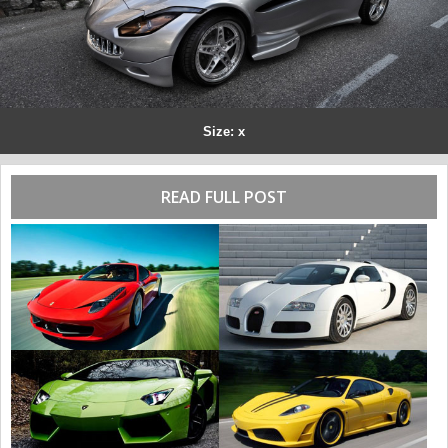
Size: x
READ FULL POST