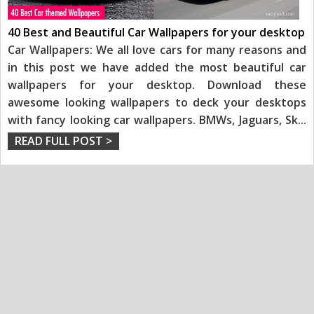
40 Best and Beautiful Car Wallpapers for your desktop
Car Wallpapers: We all love cars for many reasons and
in this post we have added the most beautiful car
wallpapers for your desktop. Download these
awesome looking wallpapers to deck your desktops
with fancy looking car wallpapers. BMWs, Jaguars, Sk
...
READ FULL POST >