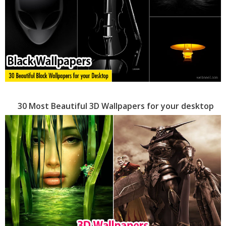
30 Most Beautiful 3D Wallpapers for your desktop