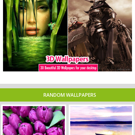
RANDOM WALLPAPERS