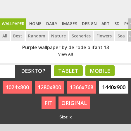
WALLPAPER
HOME
DAILY
IMAGES
DESIGN
ART
3D
PH
>
All
Best
Random
Nature
Sceneries
Flowers
Sea
>
Purple wallpaper by de rode olifant 13
View All
DESKTOP
TABLET
MOBILE
1024x800
1280x800
1366x768
1440x900
FIT
ORIGINAL
Size: x