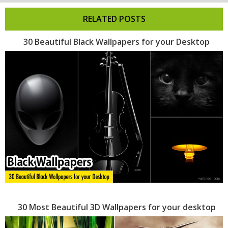
RELATED POSTS
30 Beautiful Black Wallpapers for your Desktop
30 Most Beautiful 3D Wallpapers for your desktop