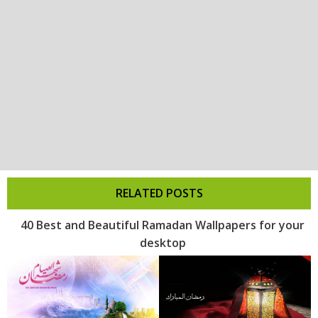
RELATED POSTS
40 Best and Beautiful Ramadan Wallpapers for your
desktop