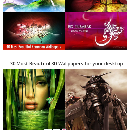
30 Most Beautiful 3D Wallpapers for your desktop