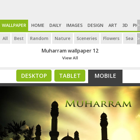
WALLPAPER
HOME
DAILY
IMAGES
DESIGN
ART
3D
PH
>
All
Best
Random
Nature
Sceneries
Flowers
Sea
>
Muharram wallpaper 12
View All
DESKTOP
TABLET
MOBILE