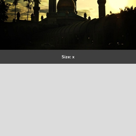
Size: x