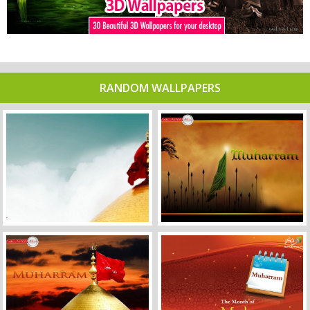
RANDOM WALLPAPERS