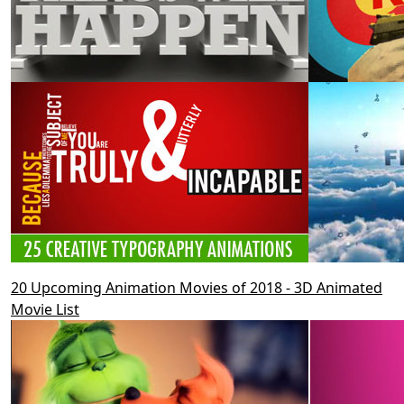
20 Upcoming Animation Movies of 2018 - 3D Animated
Movie List