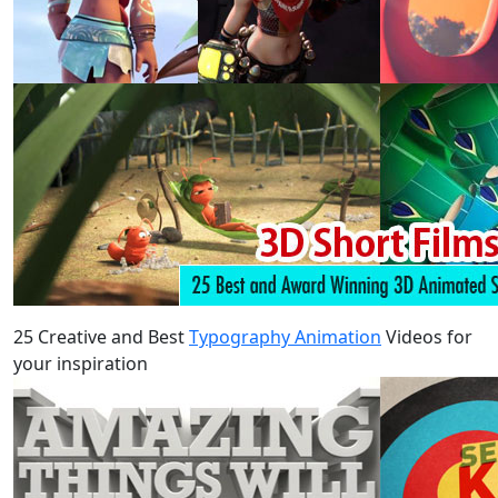
25 Creative and Best
Typography Animation
Videos for
your inspiration