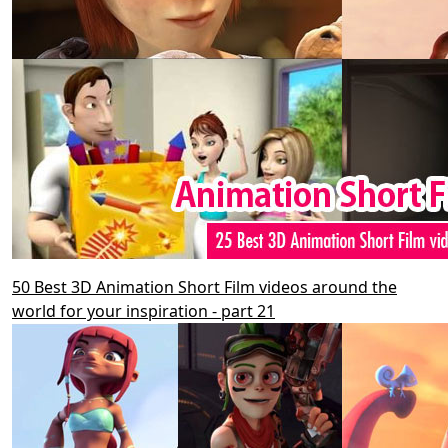
50 Best 3D Animation Short Film videos around the
world for your inspiration - part 21