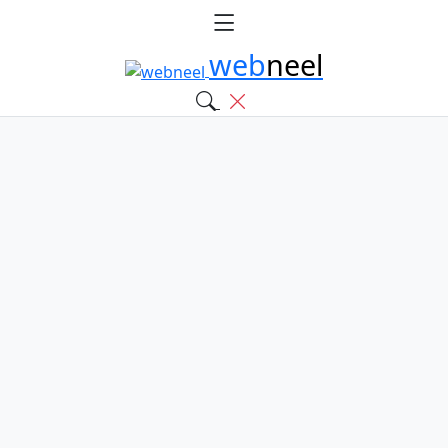
web
neel