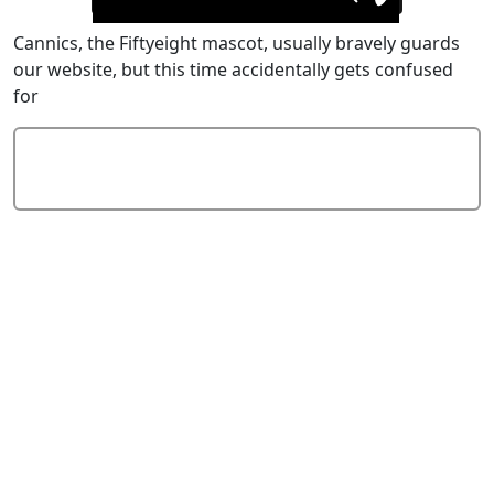
Cannics, the Fiftyeight mascot, usually bravely guards
our website, but this time accidentally gets confused
for
Add Comment