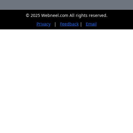
© 2025 Webneel.com All rights reserved.
Privacy
|
Feedback
|
Email