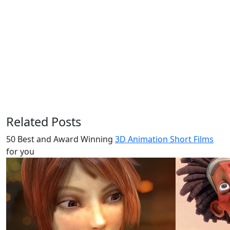
Related Posts
50 Best and Award Winning
3D Animation Short Films
for you