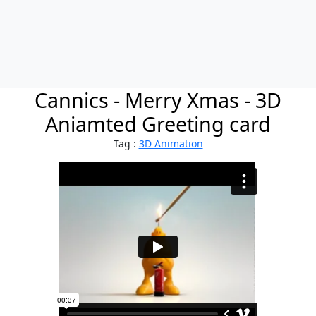
Cannics - Merry Xmas - 3D
Aniamted Greeting card
Tag :
3D Animation