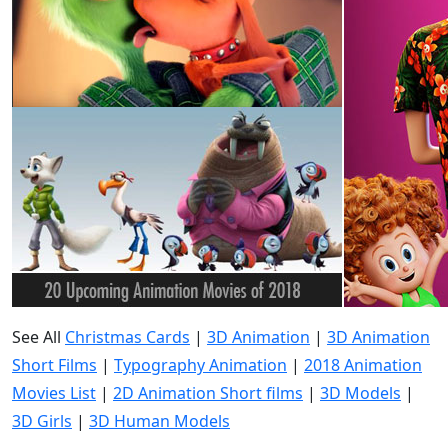
See All
Christmas Cards
|
3D Animation
|
3D Animation
Short Films
|
Typography Animation
|
2018 Animation
Movies List
|
2D Animation Short films
|
3D Models
|
3D Girls
|
3D Human Models