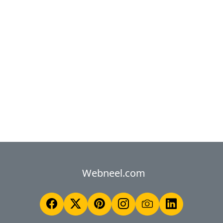
Webneel.com