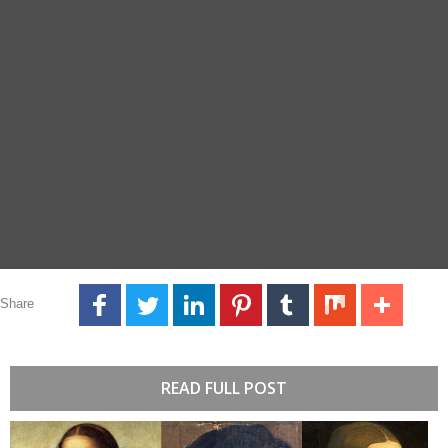
Share
READ FULL POST