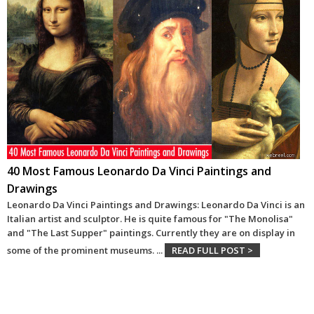
40 Most Famous Leonardo Da Vinci Paintings and
Drawings
Leonardo Da Vinci Paintings and Drawings: Leonardo Da Vinci is an
Italian artist and sculptor. He is quite famous for "The Monolisa"
and "The Last Supper" paintings. Currently they are on display in
some of the prominent museums.
...
READ FULL POST >