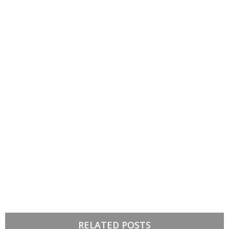
RELATED POSTS