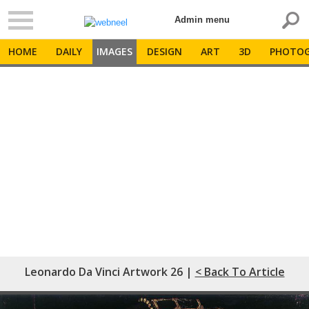
Admin menu
HOME
DAILY
IMAGES
DESIGN
ART
3D
PHOTOG
Leonardo Da Vinci Artwork 26 |
< Back To Article