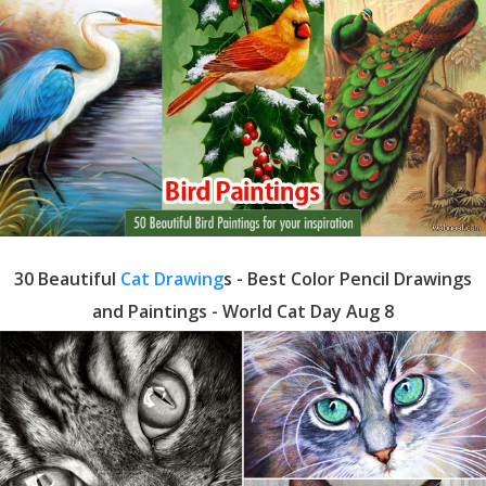
30 Beautiful
Cat Drawing
s - Best Color Pencil Drawings
and Paintings - World Cat Day Aug 8