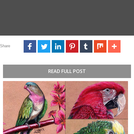
Share
READ FULL POST