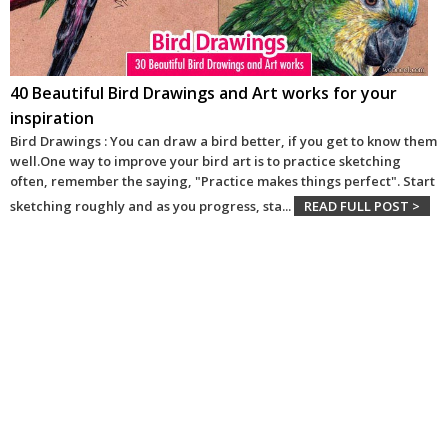
40 Beautiful Bird Drawings and Art works for your
inspiration
Bird Drawings : You can draw a bird better, if you get to know them
well.One way to improve your bird art is to practice sketching
often, remember the saying, "Practice makes things perfect". Start
sketching roughly and as you progress, sta
...
READ FULL POST >