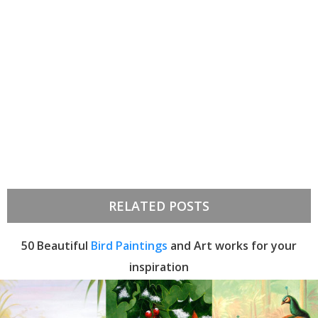
RELATED POSTS
50 Beautiful
Bird Paintings
and Art works for your
inspiration