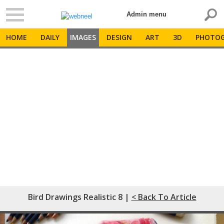
Admin menu
HOME
DAILY
IMAGES
DESIGN
ART
3D
PHOTOG
Bird Drawings Realistic 8 |
< Back To Article