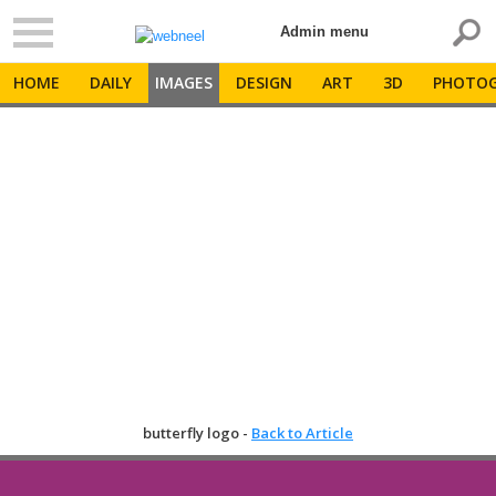
Admin menu
HOME
DAILY
IMAGES
DESIGN
ART
3D
PHOTOG
butterfly logo -
Back to Article