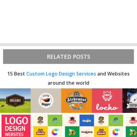
RELATED POSTS
15 Best
Custom Logo Design Services
and Websites
around the world