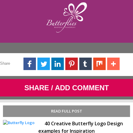
Share
SHARE / ADD COMMENT
READ FULL POST
40 Creative Butterfly Logo Design
examples for Inspiration