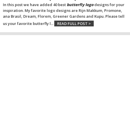
In this post we have added 40 best
butterfly logo
designs for your
inspiration. My favorite logo designs are Rijn Makkum, Promone,
ana Brasil, Dream, Florem, Greener Gardens and Kupu. Please tell
us your favorite butterfly l
...
READ FULL POST >