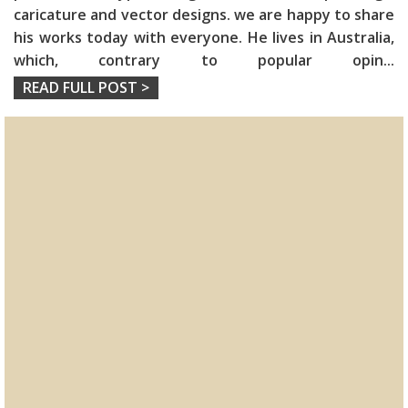
caricature and vector designs. we are happy to share
his works today with everyone. He lives in Australia,
which, contrary to popular opin
...
READ FULL POST >