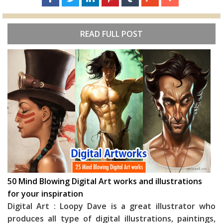
READ FULL POST
50 Mind Blowing Digital Art works and illustrations
for your inspiration
Digital Art : Loopy Dave is a great illustrator who
produces all type of digital illustrations, paintings,