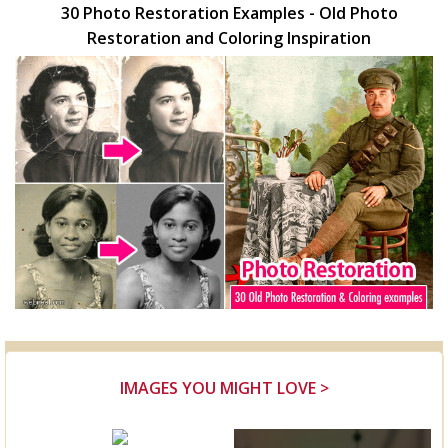
30 Photo Restoration Examples - Old Photo
Restoration and Coloring Inspiration
IMAGES YOU MIGHT LOVE >