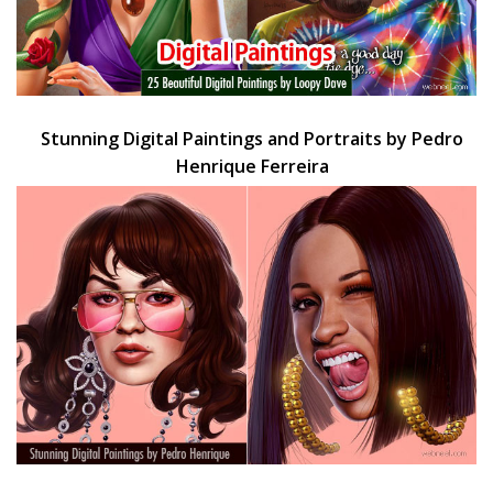
Stunning Digital Paintings and Portraits by Pedro
Henrique Ferreira