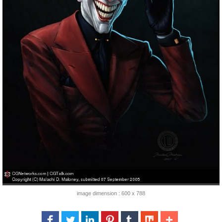
image dimension : 600 x 788