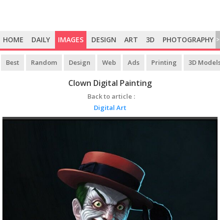
HOME
DAILY
IMAGES
DESIGN
ART
3D
PHOTOGRAPHY
>
Best
Random
Design
Web
Ads
Printing
3D Model
Clown Digital Painting
Back to article :
Digital Art