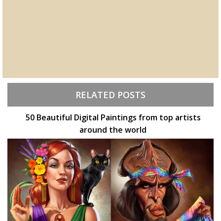
RELATED POSTS
50 Beautiful Digital Paintings from top artists
around the world