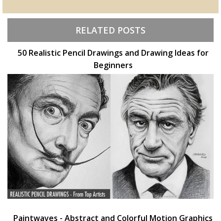
RELATED POSTS
50 Realistic Pencil Drawings and Drawing Ideas for
Beginners
Paintwaves - Abstract and Colorful Motion Graphics