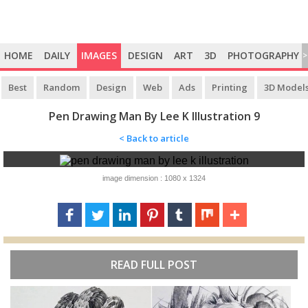
HOME
DAILY
IMAGES
DESIGN
ART
3D
PHOTOGRAPHY
>
Best
Random
Design
Web
Ads
Printing
3D Model
Pen Drawing Man By Lee K Illustration 9
< Back to article
image dimension : 1080 x 1324
READ FULL POST