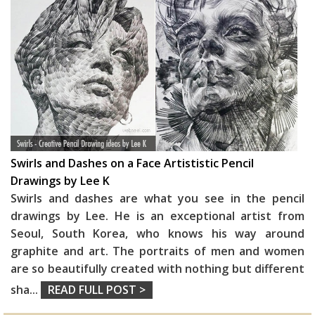
Swirls and Dashes on a Face Artististic Pencil
Drawings by Lee K
Swirls and dashes are what you see in the pencil
drawings by Lee. He is an exceptional artist from
Seoul, South Korea, who knows his way around
graphite and art. The portraits of men and women
are so beautifully created with nothing but different
sha
...
READ FULL POST >