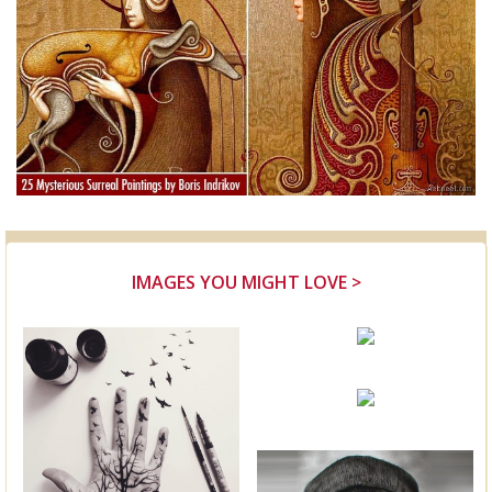
IMAGES YOU MIGHT LOVE >