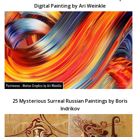
Digital Painting by Ari Weinkle
25 Mysterious Surreal Russian Paintings by Boris
Indrikov