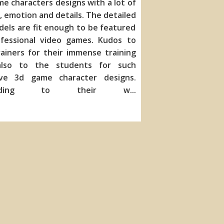
me characters de
signs with a lot of
, emotion and details. The detailed
els are fit enough to be featured
ofessional video games. Kudos to
ainers for their immense training
lso to the students for such
ive 3d game character designs.
ording to their w
...