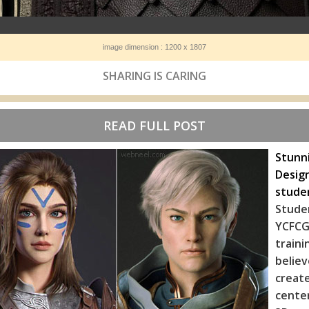
image dimension : 1200 x 1807
SHARING IS CARING
READ FULL POST
Stunn
Design
stude
Stude
YCFCG.
train
belie
creat
cente