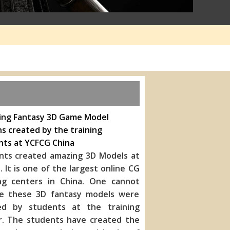
ing Fantasy 3D Game Model
s created by the training
nts at YCFCG China
nts created amazing 3D Models at
 It is one of the largest online CG
ing centers in China. One cannot
ve these 3D fantasy models were
ed by students at the training
r. The students have created the