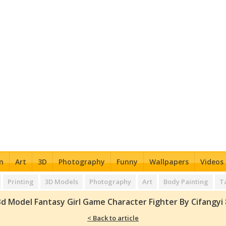
n
Art
3D
Photography
Funny
Wallpapers
Videos
Printing
3D Models
Photography
Art
Body Painting
T
3d Model Fantasy Girl Game Character Fighter By Cifangyi 
< Back to article