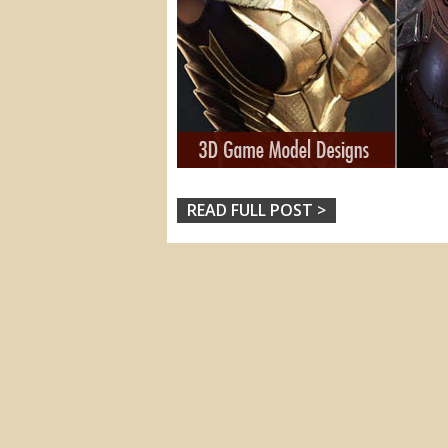
READ FULL POST >