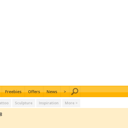
Freebies
Offers
News
>
attoo
Sculpture
Inspiration
More >
8