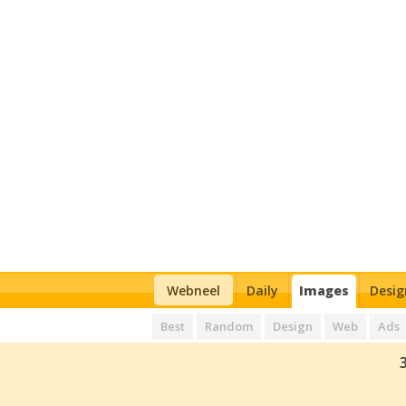
Webneel
Daily
Images
Desig
Best
Random
Design
Web
Ads