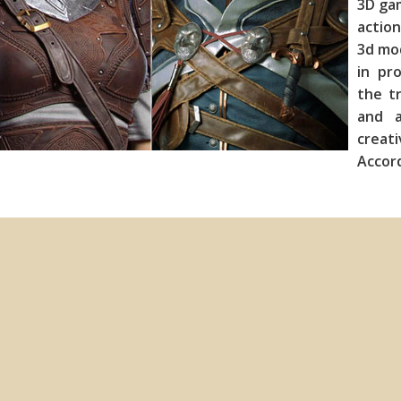
3D ga
action
3d mod
in pr
the tr
and a
creat
Acc