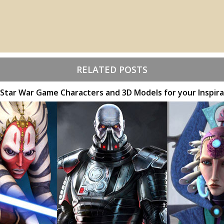
RELATED POSTS
 Star War Game Characters and 3D Models for your Inspira