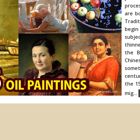
proce
are b
Tradit
begin
subje
thinne
the B
Chines
somet
centur
the 15
mig
...