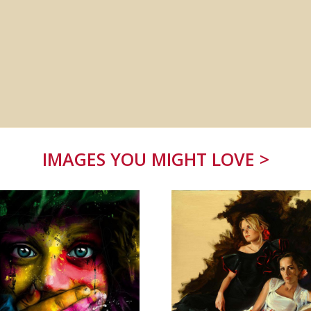
IMAGES YOU MIGHT LOVE >