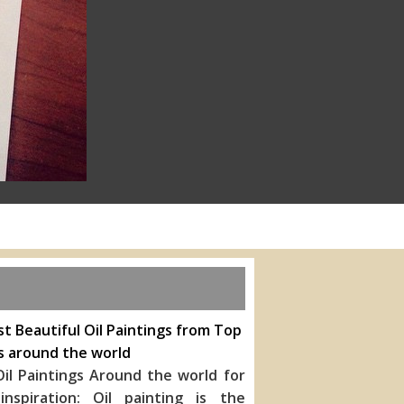
t Beautiful Oil Paintings from Top
s around the world
il Paintings Around the world for
inspiration: Oil painting is the