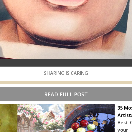
SHARING IS CARING
READ FULL POST
35 Mos
Artist
Best O
your 