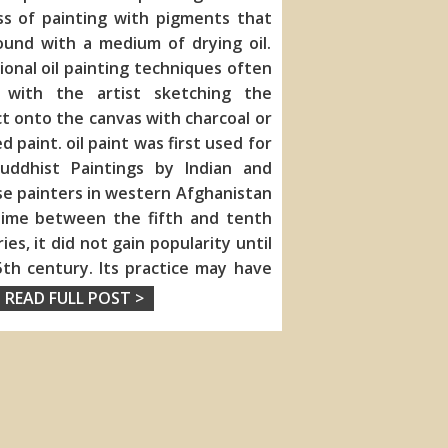
ss of painting with pigments that
ound with a medium of drying oil.
ional oil painting techniques often
 with the artist sketching the
ct onto the
canvas with charcoal or
d paint. oil paint was first used for
uddhist Paintings by Indian and
e painters in western Afghanistan
ime between the fifth and tenth
ies, it did not gain popularity until
th century. Its practice may have
READ FULL POST >