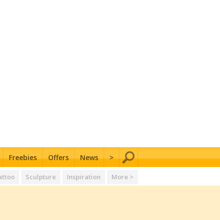
Freebies
Offers
News
>
attoo
Sculpture
Inspiration
More >