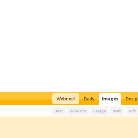
Webneel
Daily
Images
Desig
Best
Random
Design
Web
Ads