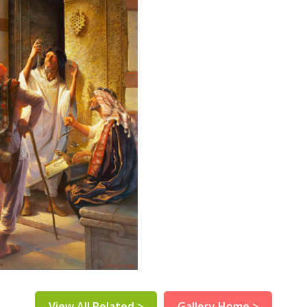
View All Related >
Gallery Home >