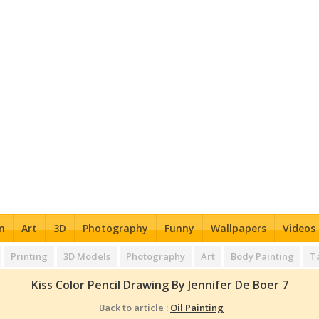
n
Art
3D
Photography
Funny
Wallpapers
Videos
Printing
3D Models
Photography
Art
Body Painting
T
Kiss Color Pencil Drawing By Jennifer De Boer 7
Back to article :
Oil Painting