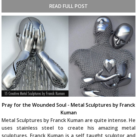
READ FULL POST
Pray for the Wounded Soul - Metal Sculptures by Franck
Kuman
Metal Sculptures by Franck Kuman are quite intense. He
uses stainless steel to create his amazing metal
sculptures. Franck Kuman is a self taught sculptor and