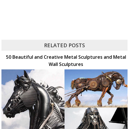
RELATED POSTS
50 Beautiful and Creative Metal Sculptures and Metal
Wall Sculptures