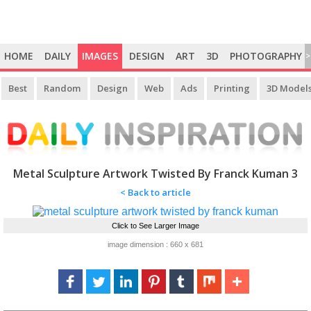
HOME
DAILY
IMAGES
DESIGN
ART
3D
PHOTOGRAPHY
>
Best
Random
Design
Web
Ads
Printing
3D Model
Metal Sculpture Artwork Twisted By Franck Kuman 3
< Back to article
Click to See Larger Image
image dimension : 660 x 681