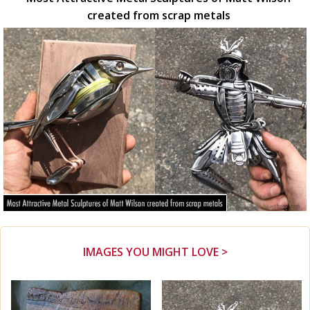
created from scrap metals
IMAGES YOU MIGHT LOVE >