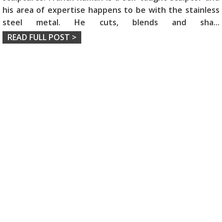
his area of expertise happens to be with the stainless
steel metal. He cuts, blends and sha
...
READ FULL POST >