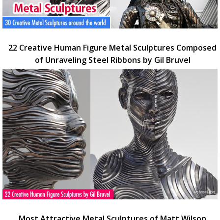
22 Creative Human Figure Metal Sculptures Composed
of Unraveling Steel Ribbons by Gil Bruvel
Most Attractive Metal Sculptures of Matt Wilson