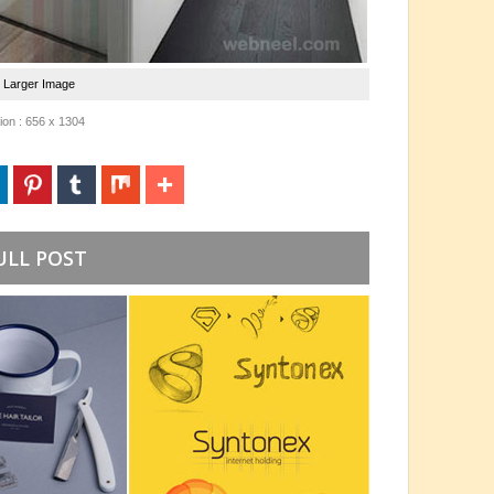
e Larger Image
on : 656 x 1304
ULL POST