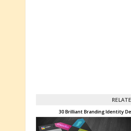
RELATE
30 Brilliant Branding Identity D