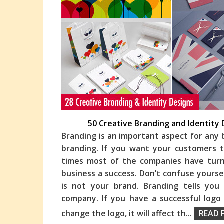
50 Creative Branding and Identity 
Branding is an important aspect for any 
branding. If you want your customers 
times most of the companies have turn
business a
success. Don’t confuse yoursel
is not your brand. Branding tells yo
company. If you have a successful logo
change the logo, it will affect th
...
READ 