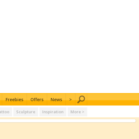
Freebies
Offers
News
>
attoo
Sculpture
Inspiration
More >