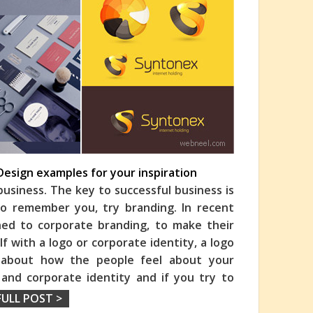
Design examples for your inspiration
business. The key to successful business is
to remember you, try branding. In recent
ed to corporate branding, to make their
f with a logo or corporate identity, a logo
u about how the people feel about your
 and corporate identity and if you try to
FULL POST >