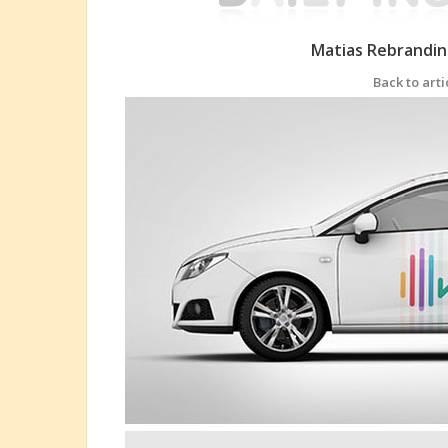
Matias Rebrandin
Back to arti