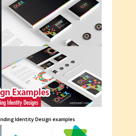
anding Identity Design examples