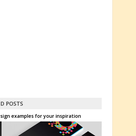
D POSTS
esign examples for your inspiration