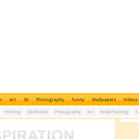
n
Art
3D
Photography
Funny
Wallpapers
Videos
Printing
3D Models
Photography
Art
Body Painting
T