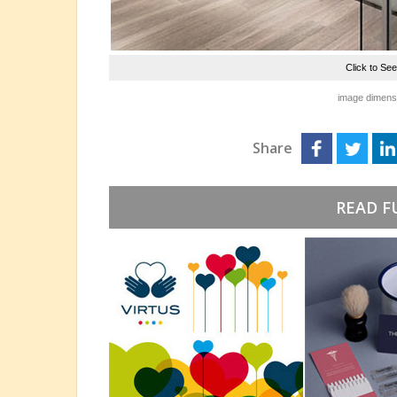
Click to Se
image dimensi
Share
READ F