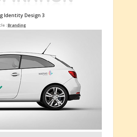
g Identity Design 3
cle :
Branding