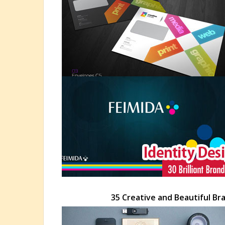
35 Creative and Beautiful Br