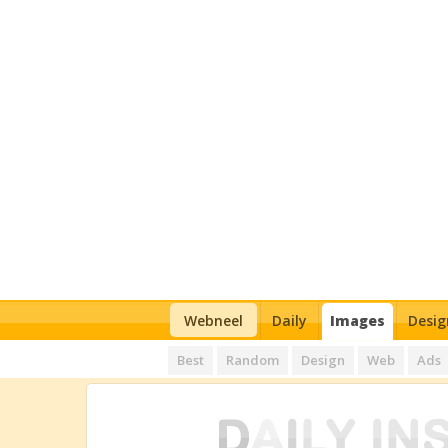
Webneel
Daily
Images
Desig
Best
Random
Design
Web
Ads