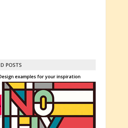
D POSTS
esign examples for your inspiration