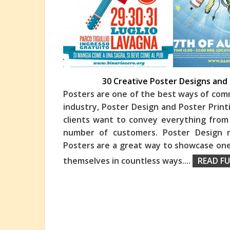
30 Creative Poster Designs and 
Posters are one of the best ways of comm
industry, Poster Design and Poster Print
clients want to convey everything fro
numbe
r of customers. Poster Design 
Posters are a great way to showcase one’
themselves in countless ways.
...
READ FU