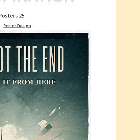
Posters 25
 :
Poster Design