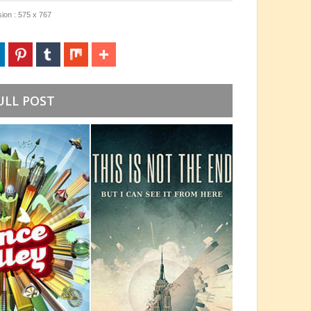
ion : 575 x 767
ULL POST