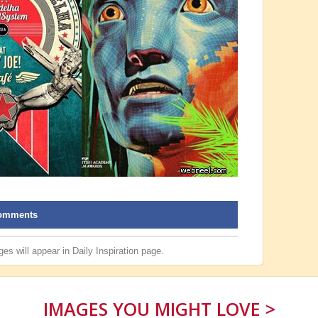
omments
es will appear in
Daily Inspiration
page.
IMAGES YOU MIGHT LOVE >