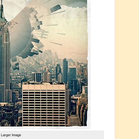
e Larger Image