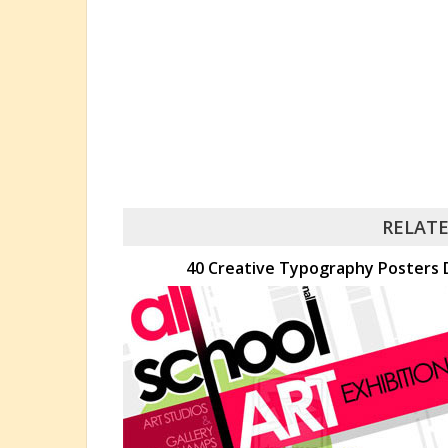
RELATE
40 Creative Typography Posters D