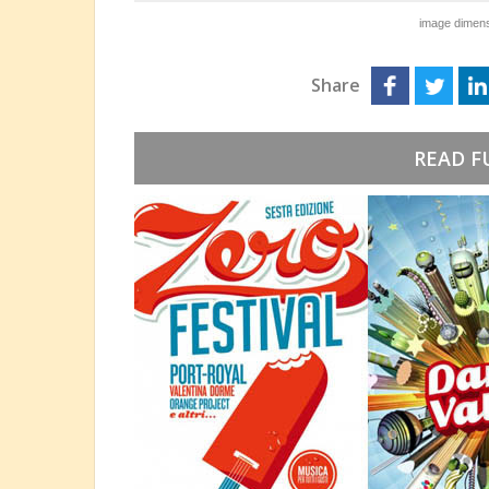
image dimens
Share
READ F