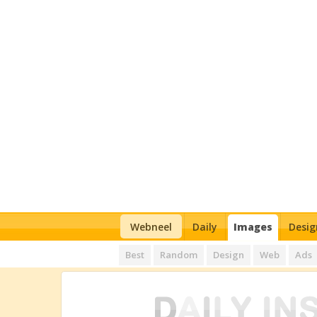
Webneel
Daily
Images
Desig
Best
Random
Design
Web
Ads