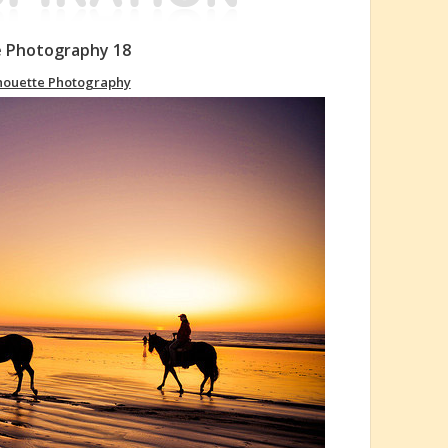
e Photography 18
houette Photography