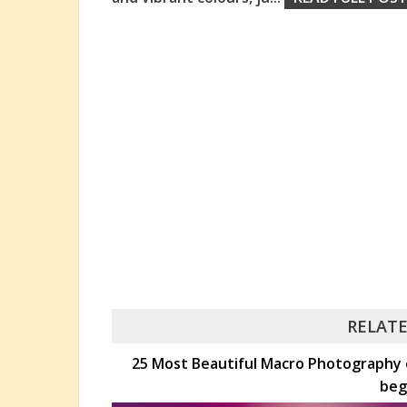
RELATE
25 Most Beautiful Macro Photography e
beg