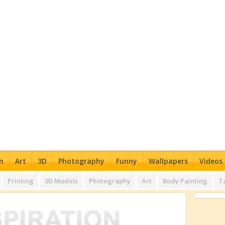
n
Art
3D
Photography
Funny
Wallpapers
Videos
Printing
3D Models
Photography
Art
Body Painting
T