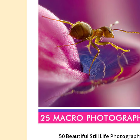
50 Beautiful Still Life Photograph