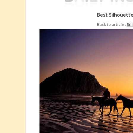
Best Silhouett
Back to article :
Sil