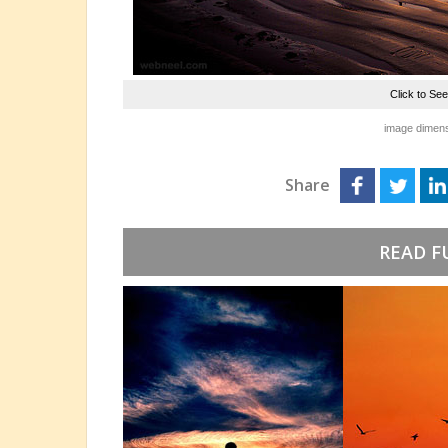
Click to Se
image dimens
Share
READ F