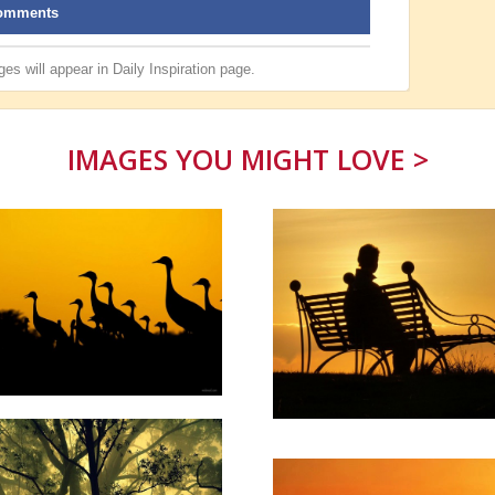
omments
es will appear in
Daily Inspiration
page.
IMAGES YOU MIGHT LOVE >