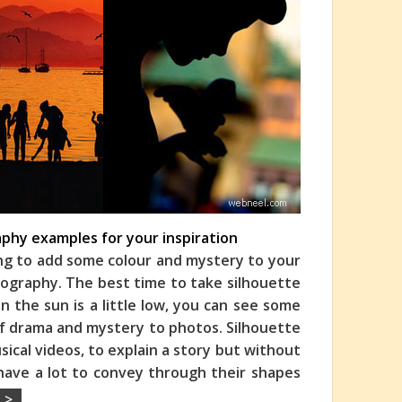
phy examples for your inspiration
ing to add some colour and mystery to your
ography. The best time to take silhouette
 the sun is a little low, you can see some
 of drama and mystery to photos. Silhouette
ical videos, to explain a story but without
 have a lot to convey through their shapes
 >