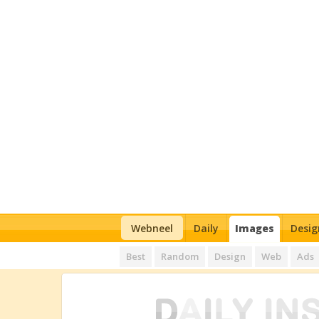
Webneel
Daily
Images
Desig
Best
Random
Design
Web
Ads