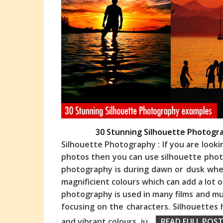
30 Stunning Silhouette Photogra
Silhouette Photography : If you are look
photos then you can use silhouette phot
photography is during dawn or dusk when
magn
ificient colours which can add a lot
photography is used in many films and mus
focusing on the characters. Silhouettes
and vibrant colours, ju
...
READ FULL POST