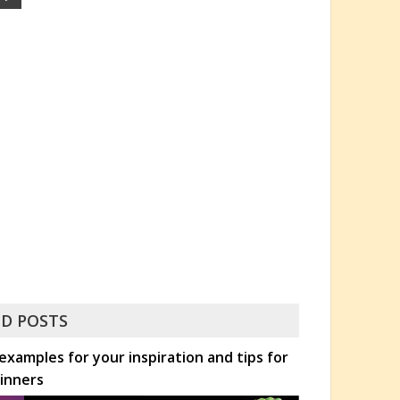
D POSTS
xamples for your inspiration and tips for
inners