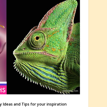
y Ideas and Tips for your inspiration