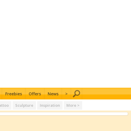
Freebies
Offers
News
>
attoo
Sculpture
Inspiration
More >