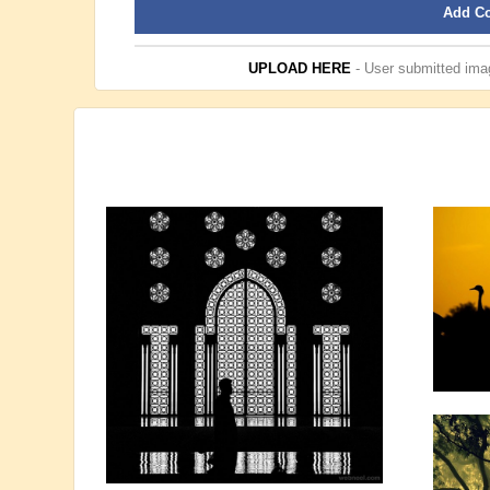
Add C
UPLOAD HERE
- User submitted imag