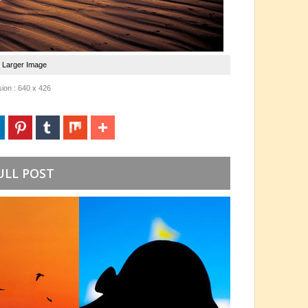
e Larger Image
ion : 640 x 426
ULL POST