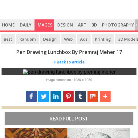
HOME
DAILY
IMAGES
DESIGN
ART
3D
PHOTOGRAPHY
>
Best
Random
Design
Web
Ads
Printing
3D Model
Pen Drawing Lunchbox By Premraj Meher 17
< Back to article
image dimension : 1080 x 1080
READ FULL POST