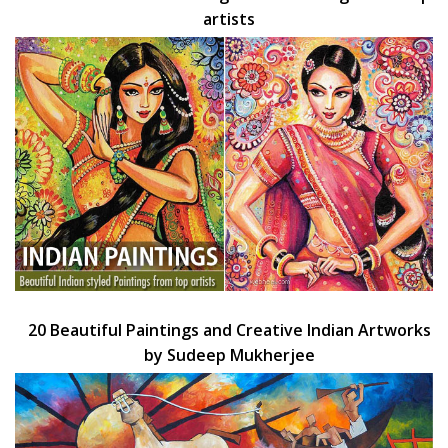
artists
20 Beautiful Paintings and Creative Indian Artworks
by Sudeep Mukherjee