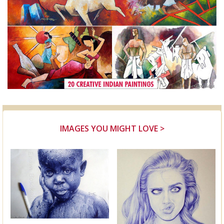
IMAGES YOU MIGHT LOVE >