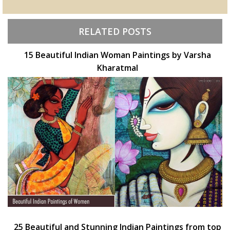
RELATED POSTS
15 Beautiful Indian Woman Paintings by Varsha
Kharatmal
25 Beautiful and Stunning Indian Paintings from top