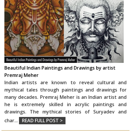
Beautiful Indian Paintings and Drawings by artist
Premraj Meher
Indian artists are known to reveal cultural and
mythical tales through paintings and drawings for
many decades. Premraj Meher is an Indian artist and
he is extremely skilled in acrylic paintings and
drawings. The mythical stories of Suryadev and
char
...
READ FULL POST >