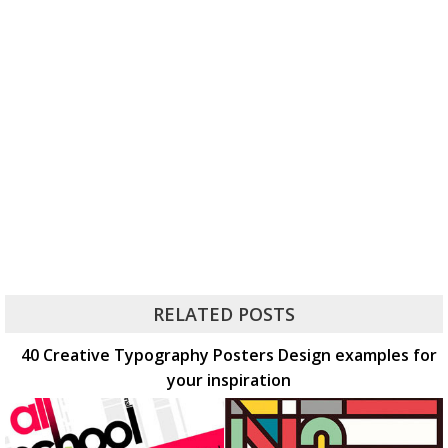
RELATED POSTS
40 Creative Typography Posters Design examples for
your inspiration