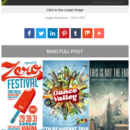
Click to See Larger Image
image dimension : 615 x 870
READ FULL POST