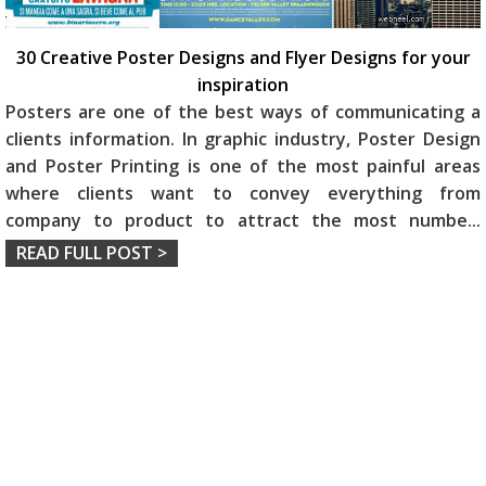
30 Creative Poster Designs and Flyer Designs for your
inspiration
Posters are one of the best ways of communicating a
clients information. In graphic industry, Poster Design
and Poster Printing is one of the most painful areas
where clients want to convey everything from
company to product to attract the most numbe
...
READ FULL POST >