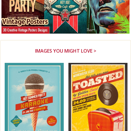
IMAGES YOU MIGHT LOVE >