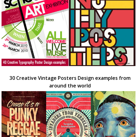
30 Creative Vintage Posters Design examples from
around the world