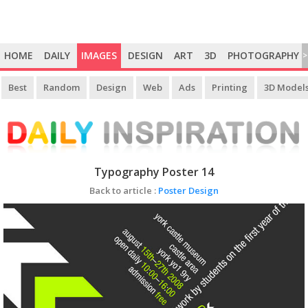
HOME
DAILY
IMAGES
DESIGN
ART
3D
PHOTOGRAPHY
>
Best
Random
Design
Web
Ads
Printing
3D Model
Typography Poster 14
Back to article :
Poster Design