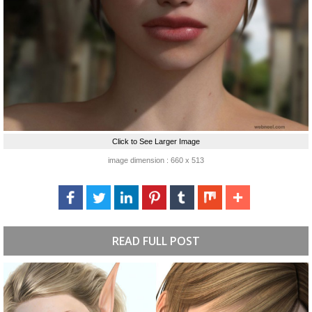
Click to See Larger Image
image dimension : 660 x 513
READ FULL POST