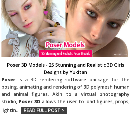
Poser 3D Models - 25 Stunning and Realistic 3D Girls
Designs by Yukitan
Poser
is a 3D rendering software package for the
posing, animating and rendering of 3D polymesh human
and animal figures. Akin to a virtual photography
studio,
Poser 3D
allows the user to load figures, props,
lightin
...
READ FULL POST >