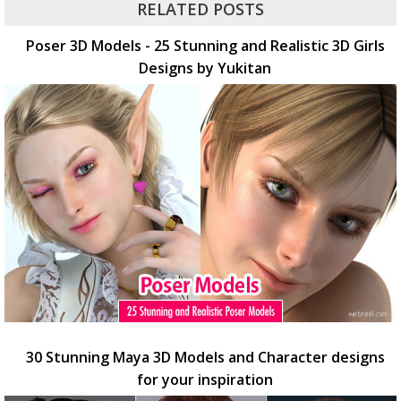
RELATED POSTS
Poser 3D Models - 25 Stunning and Realistic 3D Girls
Designs by Yukitan
30 Stunning Maya 3D Models and Character designs
for your inspiration