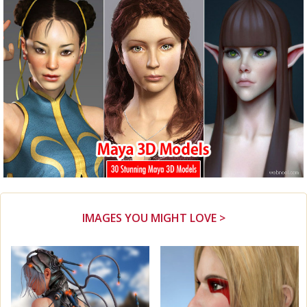
IMAGES YOU MIGHT LOVE >