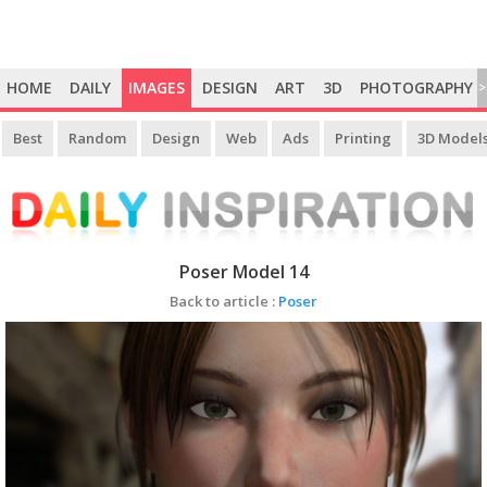
HOME
DAILY
IMAGES
DESIGN
ART
3D
PHOTOGRAPHY
>
Best
Random
Design
Web
Ads
Printing
3D Model
Poser Model 14
Back to article :
Poser