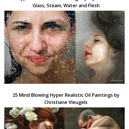
Glass, Steam, Water and Flesh
25 Mind Blowing Hyper Realistic Oil Paintings by
Christiane Vleugels