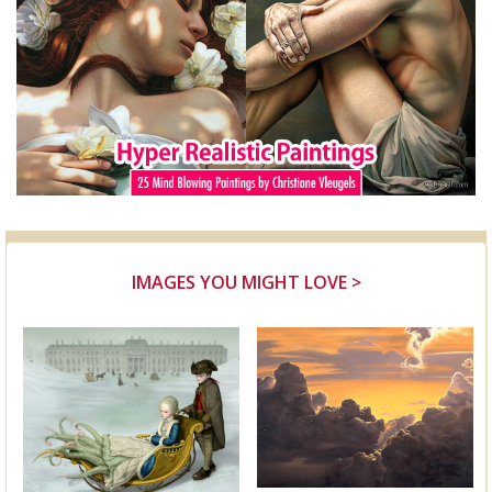
IMAGES YOU MIGHT LOVE >