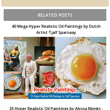
RELATED POSTS
40 Mega Hyper Realistic Oil Paintings by Dutch
Artist Tjalf Sparnaay
25 Hyper Realistic Oil Paintings by Alyssa Monks -