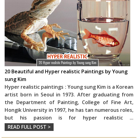
20 Beautiful and Hyper realistic Paintings by Young
sung Kim
Hyper realistic paintings : Young sung Kim is a Korean
artist born in Seoul in 1973. After graduating from
the Department of Painting, College of Fine Art,
Hongik University in 1997, he has tan numerous roles,
but his passion is for hyper realistic
...
READ FULL POST >