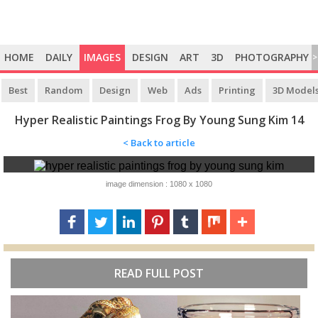
HOME
DAILY
IMAGES
DESIGN
ART
3D
PHOTOGRAPHY
>
Best
Random
Design
Web
Ads
Printing
3D Model
Hyper Realistic Paintings Frog By Young Sung Kim 14
< Back to article
image dimension : 1080 x 1080
READ FULL POST