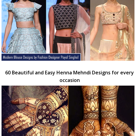
60 Beautiful and Easy Henna Mehndi Designs for every
occasion