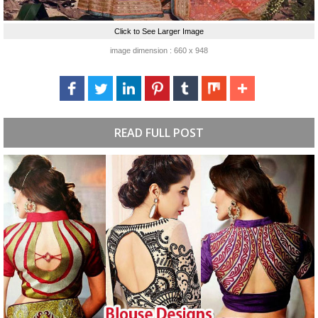
Click to See Larger Image
image dimension : 660 x 948
READ FULL POST