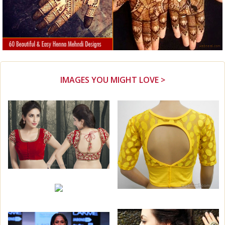
IMAGES YOU MIGHT LOVE >