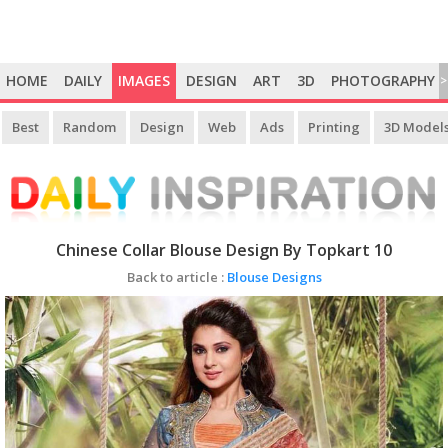
HOME
DAILY
IMAGES
DESIGN
ART
3D
PHOTOGRAPHY
>
Best
Random
Design
Web
Ads
Printing
3D Model
Chinese Collar Blouse Design By Topkart 10
Back to article :
Blouse Designs