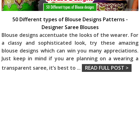
50 Different types of Blouse Designs Patterns -
Designer Saree Blouses
Blouse designs accentuate the looks of the wearer. For
a classy and sophisticated look, try these amazing
blouse designs which can win you many appreciations.
Just keep in mind if you are planning on a wearing a
transparent saree, it’s best to
...
READ FULL POST >