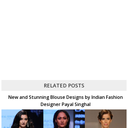
RELATED POSTS
New and Stunning Blouse Designs by Indian Fashion
Designer Payal Singhal