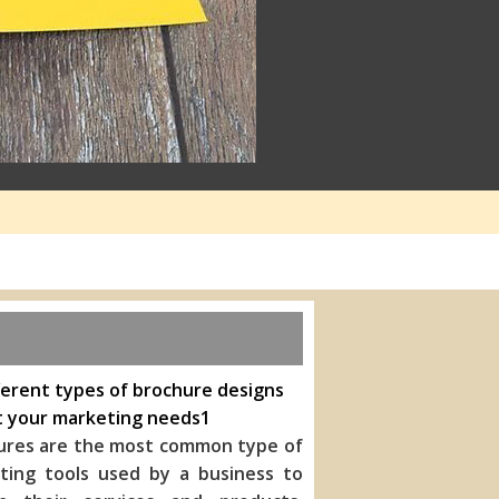
ferent types of brochure designs
t your marketing needs1
ures are the most common type of
ting tools used by a business to