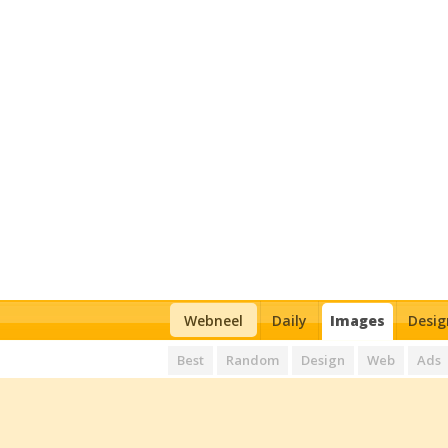
Webneel
Daily
Images
Desig
Best
Random
Design
Web
Ads