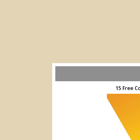
15 Free C