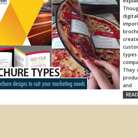
expla
Thoug
digita
import
broch
creat
custo
type
compa
They 
produc
and
READ