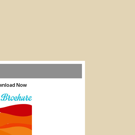
ownload Now