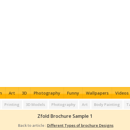
n
Art
3D
Photography
Funny
Wallpapers
Videos
Printing
3D Models
Photography
Art
Body Painting
T
Zfold Brochure Sample 1
Back to article :
Different Types of brochure Designs