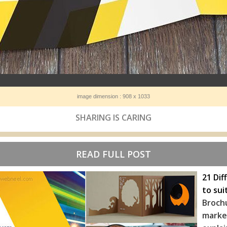
image dimension : 908 x 1033
SHARING IS CARING
READ FULL POST
21 Dif
to sui
Broch
marke