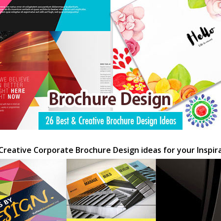
Creative Corporate Brochure Design ideas for your Inspir