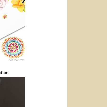
ation