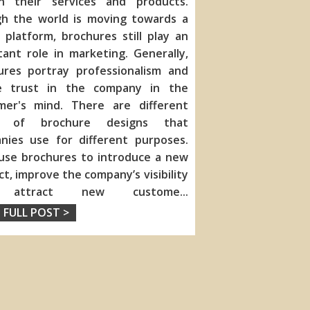
in their services and products.
h the world is moving towards a
l platform, brochures still play an
ant role in marketing. Generally,
ures portray
professionalism and
e trust in the company in the
mer's mind. There are different
s of brochure designs that
nies use for different purposes.
use brochures to introduce a new
t, improve the company’s visibility
 attract new custome
...
 FULL POST >