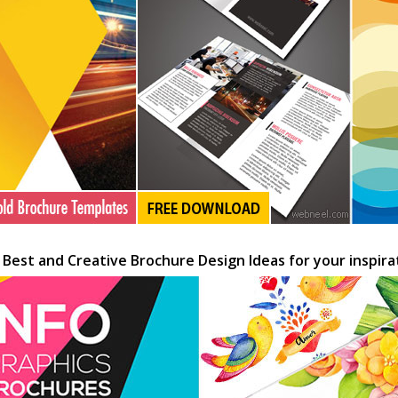
 Best and Creative Brochure Design Ideas for your inspira