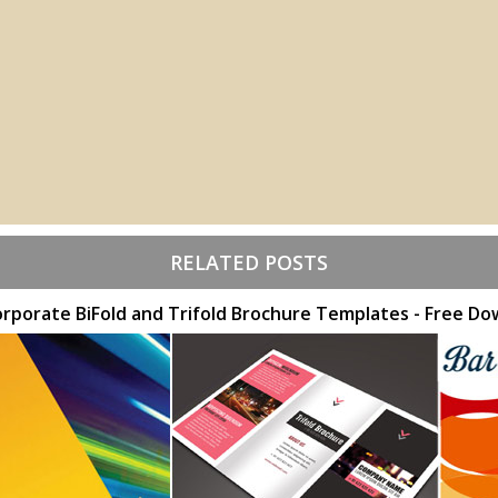
RELATED POSTS
orporate BiFold and Trifold Brochure Templates - Free D