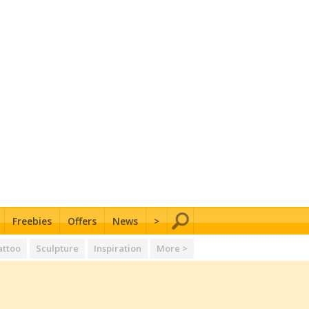
Freebies
Offers
News
>
attoo
Sculpture
Inspiration
More >