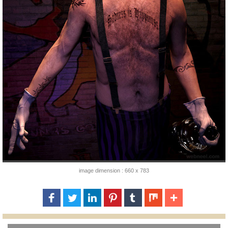
image dimension : 660 x 783