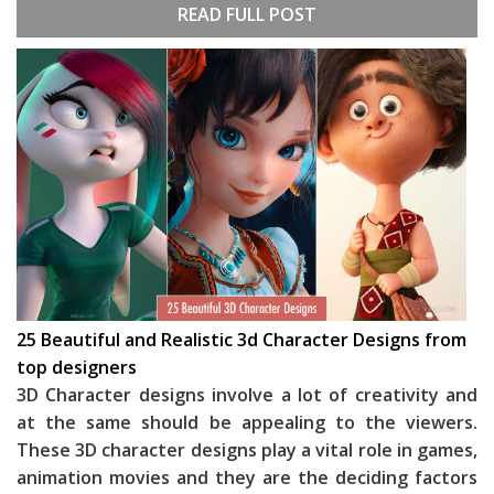
READ FULL POST
25 Beautiful and Realistic 3d Character Designs from
top designers
3D Character designs involve a lot of creativity and
at the same should be appealing to the viewers.
These 3D character designs play a vital role in games,
animation movies and they are the deciding factors