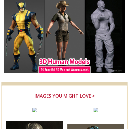
IMAGES YOU MIGHT LOVE >