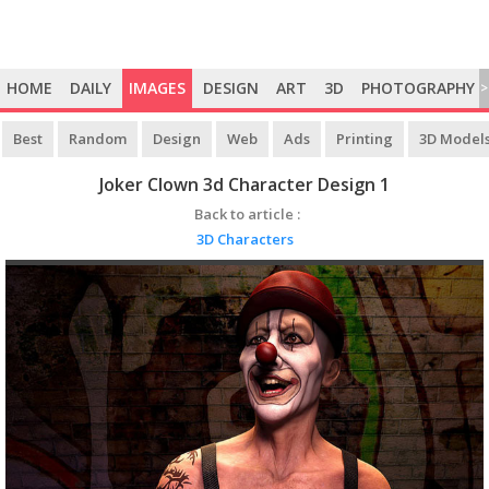
HOME
DAILY
IMAGES
DESIGN
ART
3D
PHOTOGRAPHY
>
Best
Random
Design
Web
Ads
Printing
3D Model
Joker Clown 3d Character Design 1
Back to article :
3D Characters