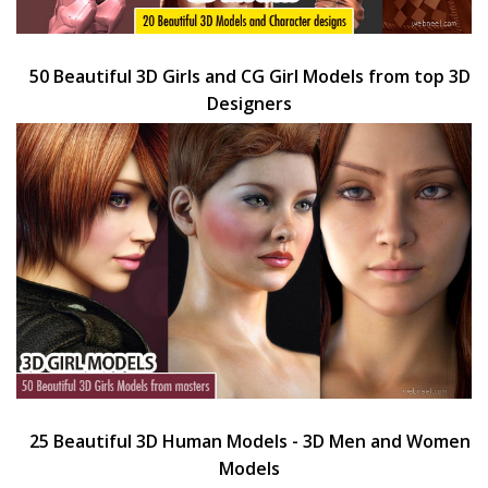
50 Beautiful 3D Girls and CG Girl Models from top 3D
Designers
25 Beautiful 3D Human Models - 3D Men and Women
Models