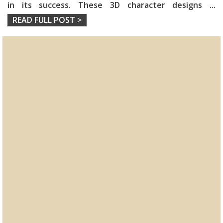
in its success. These 3D character designs
...
READ FULL POST >