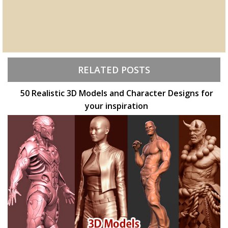
RELATED POSTS
50 Realistic 3D Models and Character Designs for
your inspiration