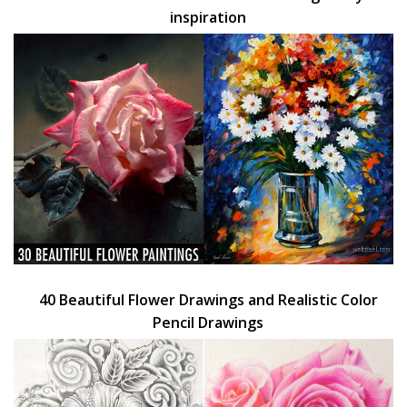
inspiration
40 Beautiful Flower Drawings and Realistic Color
Pencil Drawings