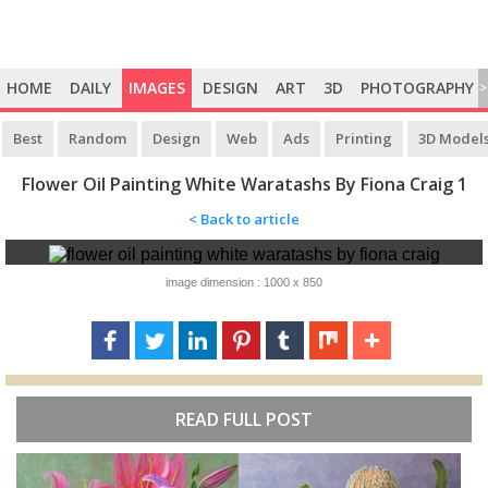
HOME
DAILY
IMAGES
DESIGN
ART
3D
PHOTOGRAPHY
>
Best
Random
Design
Web
Ads
Printing
3D Model
Flower Oil Painting White Waratashs By Fiona Craig 1
< Back to article
image dimension : 1000 x 850
READ FULL POST