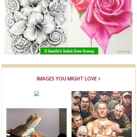
IMAGES YOU MIGHT LOVE >