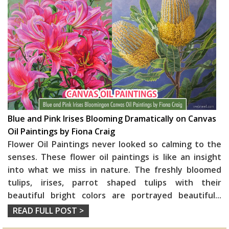
Blue and Pink Irises Blooming Dramatically on Canvas
Oil Paintings by Fiona Craig
Flower Oil Paintings never looked so calming to the
senses. These flower oil paintings is like an insight
into what we miss in nature. The freshly bloomed
tulips, irises, parrot shaped tulips with their
beautiful bright colors are portrayed beautiful
...
READ FULL POST >