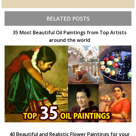
RELATED POSTS
35 Most Beautiful Oil Paintings from Top Artists
around the world
40 Beautiful and Realistic Flower Paintings for your