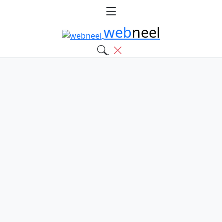
web
neel