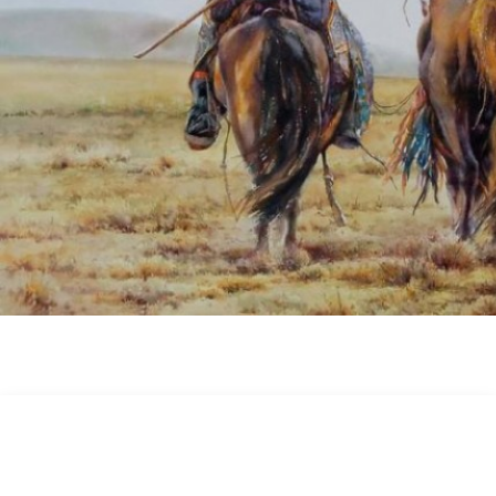
Image Dimension : 690 x 494