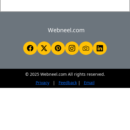
Webneel.com
© 2025 Webneel.com All rights reserved.
Privacy
|
Feedback
|
Email