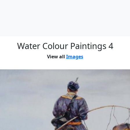
Water Colour Paintings 4
View all
Images