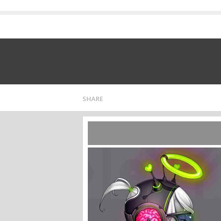
SHARE