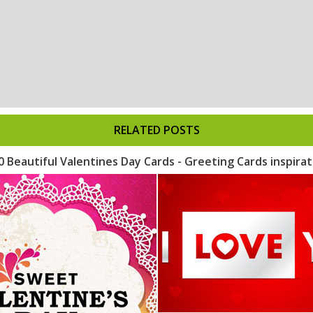
RELATED POSTS
0 Beautiful Valentines Day Cards - Greeting Cards inspirat