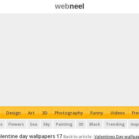
web
neel
Design
Art
3D
Photography
Funny
Videos
Fre
es
Flowers
Sea
Sky
Painting
3D
Black
Trending
Insp
lentine day wallpapers 17
Back to article :
Valentines Day wallpa