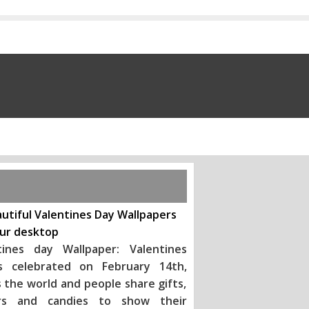
utiful Valentines Day Wallpapers
our desktop
tines day Wallpaper: Valentines
s celebrated on February 14th,
 the world and people share gifts,
rs and candies to show their