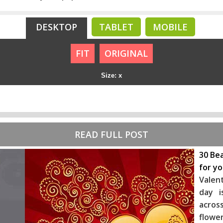
DESKTOP
TABLET
MOBILE
FIT
ORIGINAL
Size: x
READ FULL POST
30 Bea
for y
Valen
day i
across
flowe