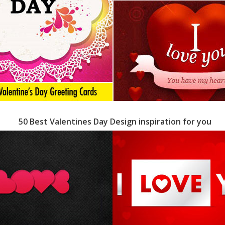
50 Best Valentines Day Design inspiration for you