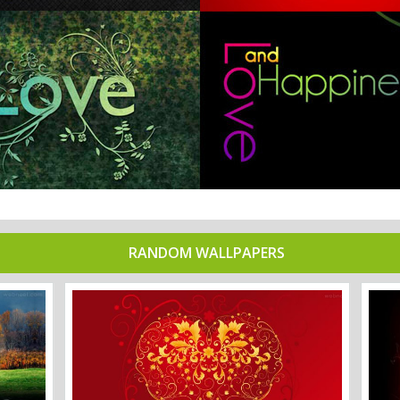
RANDOM WALLPAPERS