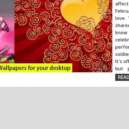
affec
Febru
love.
share
know
celeb
perf
soldie
It's o
but 
READ