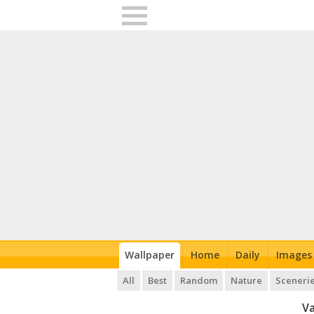
Wallpaper
Home
Daily
Images
All
Best
Random
Nature
Sceneri
Va