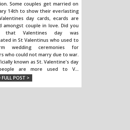
tion. Some couples get married on
ary 14th to show their everlasting
 Valentines day ca
rds, ecards are
d amongst couple in love. Did you
 that Valentines day was
rated in St Valentinus who used to
orm wedding ceremonies for
rs who could not marry due to war.
fficially known as St. Valentine's day
people are more used to V
...
 FULL POST >