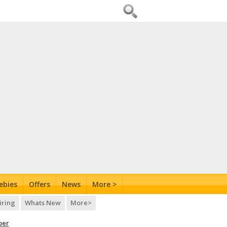
ebies
Offers
News
More >
iring
Whats New
More>
per