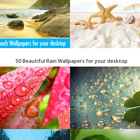
50 Beautiful Rain Wallpapers for your desktop