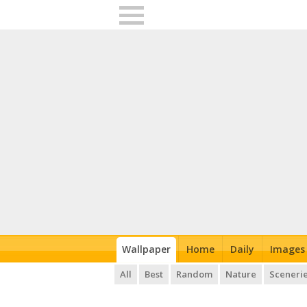
Wallpaper
Home
Daily
Images
All
Best
Random
Nature
Sceneri