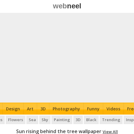
web
neel
Design
Art
3D
Photography
Funny
Videos
Fre
es
Flowers
Sea
Sky
Painting
3D
Black
Trending
Insp
Sun rising behind the tree wallpaper
View All