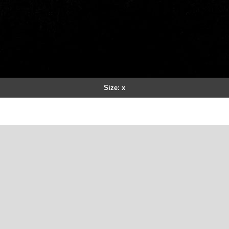
Size: x