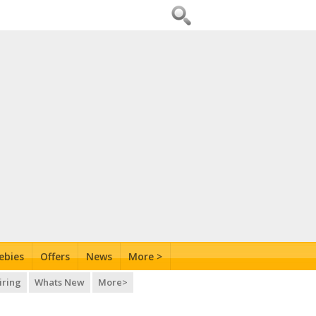
ebies
Offers
News
More >
iring
Whats New
More>