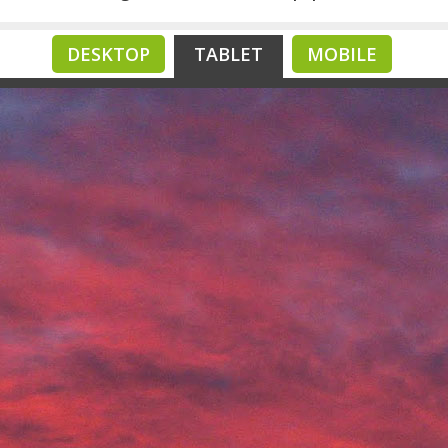
DESKTOP
TABLET
MOBILE