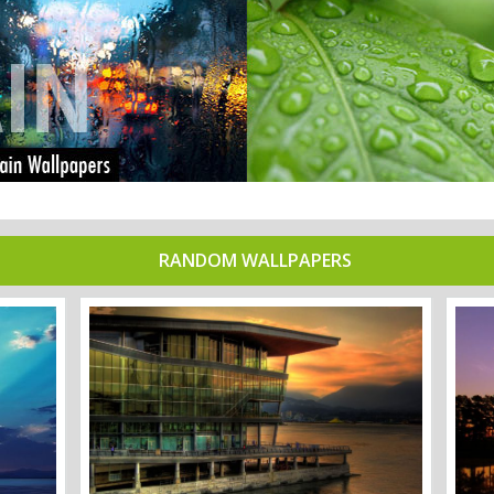
RANDOM WALLPAPERS