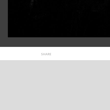
SHARE