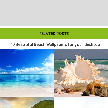
RELATED POSTS
40 Beautiful Beach Wallpapers for your desktop