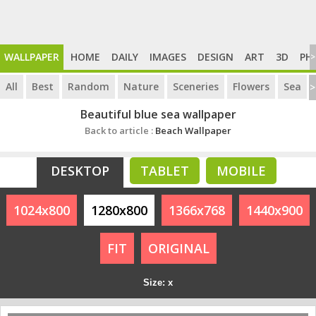
WALLPAPER
HOME
DAILY
IMAGES
DESIGN
ART
3D
PH
>
All
Best
Random
Nature
Sceneries
Flowers
Sea
>
Beautiful blue sea wallpaper
Back to article :
Beach Wallpaper
DESKTOP
TABLET
MOBILE
1024x800
1280x800
1366x768
1440x900
FIT
ORIGINAL
Size: x