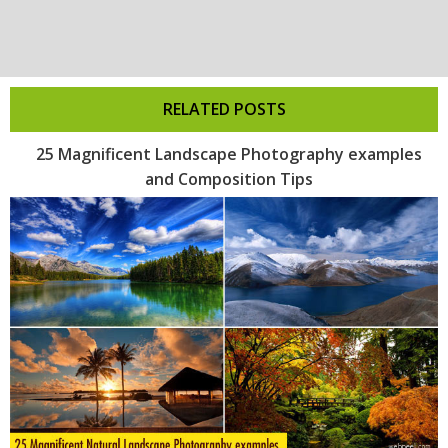
RELATED POSTS
25 Magnificent Landscape Photography examples
and Composition Tips