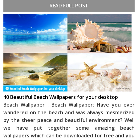
READ FULL POST
40 Beautiful Beach Wallpapers for your desktop
Beach Wallpaper : Beach Wallpaper: Have you ever
wandered on the beach and was always mesmerized
by the sheer peace and beautiful environment? Well
we have put together some amazing beach
wallpapers which can be downloaded for free and you