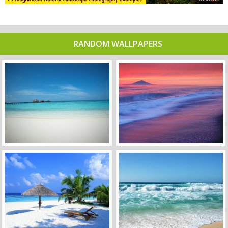
RANDOM WALLPAPERS