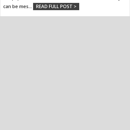
can be mes
...
READ FULL POST >