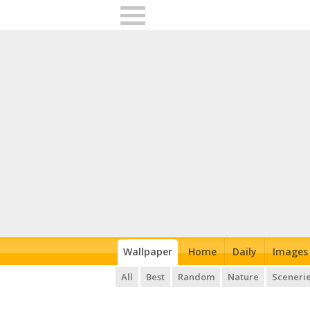
Wallpaper
Home
Daily
Images
All
Best
Random
Nature
Sceneri