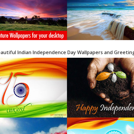
eautiful Indian Independence Day Wallpapers and Greetin