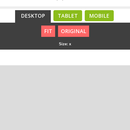
DESKTOP
TABLET
MOBILE
FIT
ORIGINAL
Size: x