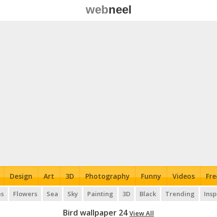
web
neel
Design
Art
3D
Photography
Funny
Videos
Fre
es
Flowers
Sea
Sky
Painting
3D
Black
Trending
Insp
Bird wallpaper 24
View All