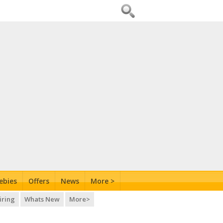
ebies
Offers
News
More >
iring
Whats New
More>