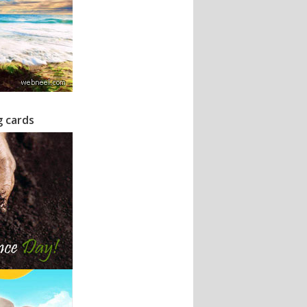
g cards