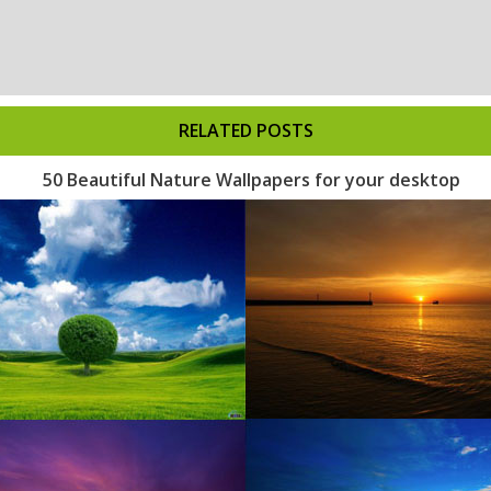
RELATED POSTS
50 Beautiful Nature Wallpapers for your desktop