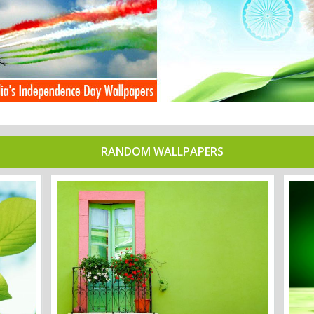
RANDOM WALLPAPERS