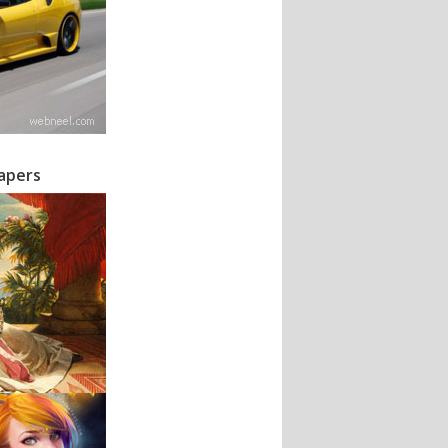
papers