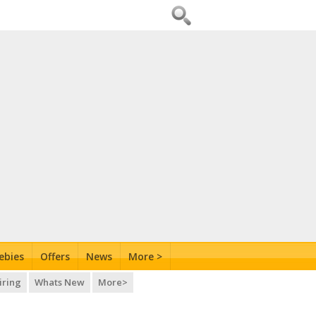
ebies
Offers
News
More >
iring
Whats New
More>