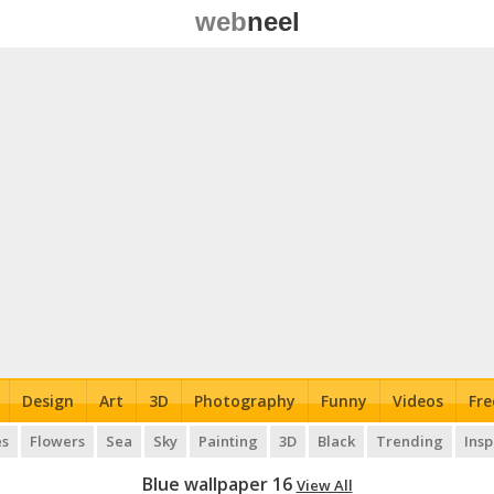
web
neel
Design
Art
3D
Photography
Funny
Videos
Fre
es
Flowers
Sea
Sky
Painting
3D
Black
Trending
Insp
Blue wallpaper 16
View All