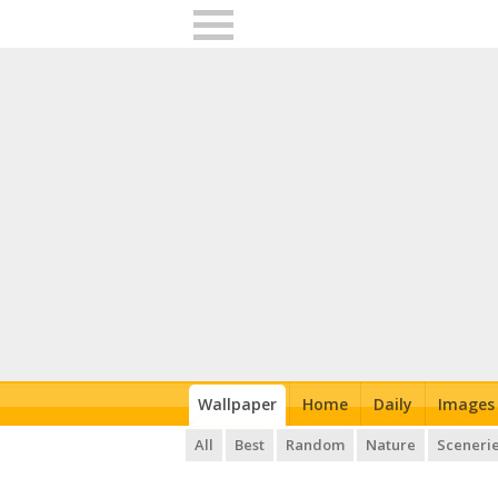
Wallpaper
Home
Daily
Images
All
Best
Random
Nature
Sceneri