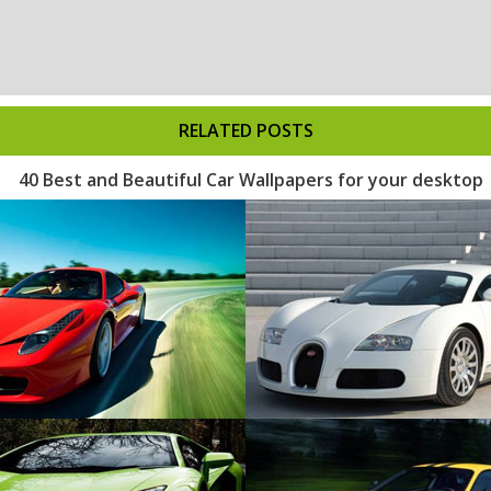
RELATED POSTS
40 Best and Beautiful Car Wallpapers for your desktop