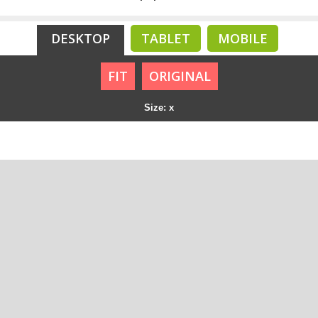
DESKTOP
TABLET
MOBILE
FIT
ORIGINAL
Size: x