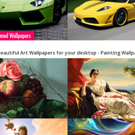
Beautiful Art Wallpapers for your desktop - Painting Wall