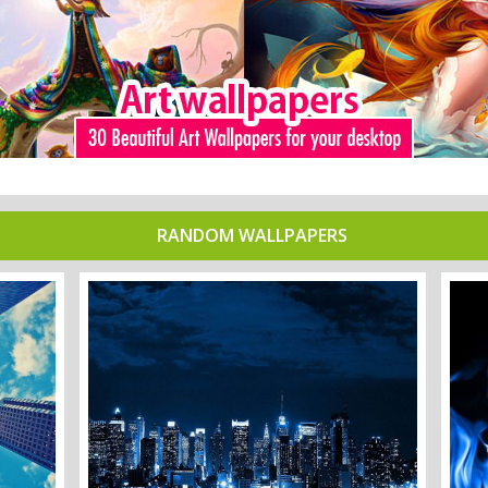
RANDOM WALLPAPERS