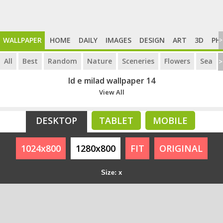
WALLPAPER
HOME
DAILY
IMAGES
DESIGN
ART
3D
PH
>
All
Best
Random
Nature
Sceneries
Flowers
Sea
>
Id e milad wallpaper 14
View All
DESKTOP
TABLET
MOBILE
1024x800
1280x800
FIT
ORIGINAL
Size: x