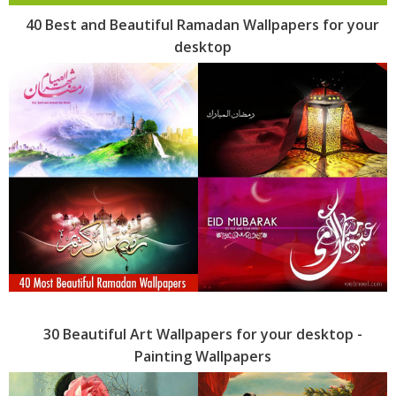
40 Best and Beautiful Ramadan Wallpapers for your
desktop
30 Beautiful Art Wallpapers for your desktop -
Painting Wallpapers