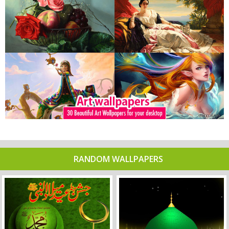
RANDOM WALLPAPERS