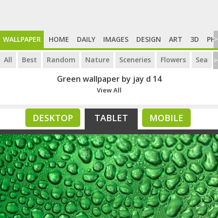
WALLPAPER
HOME
DAILY
IMAGES
DESIGN
ART
3D
PH
>
All
Best
Random
Nature
Sceneries
Flowers
Sea
>
Green wallpaper by jay d 14
View All
DESKTOP
TABLET
MOBILE