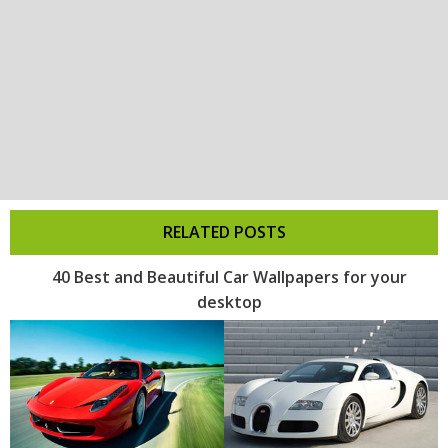
RELATED POSTS
40 Best and Beautiful Car Wallpapers for your
desktop