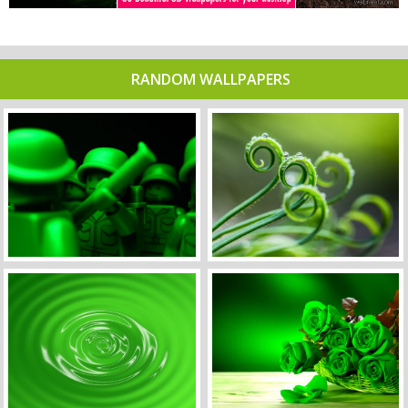
RANDOM WALLPAPERS