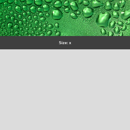
Size: x