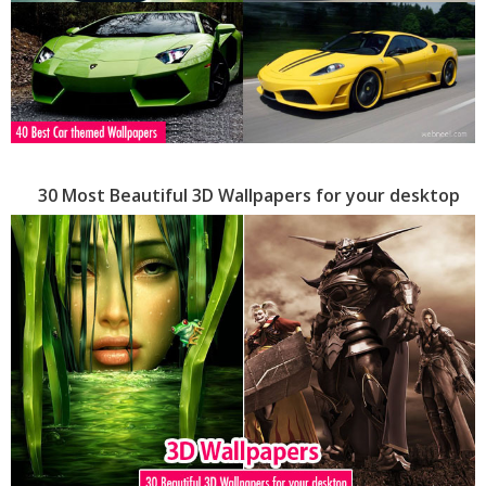
30 Most Beautiful 3D Wallpapers for your desktop