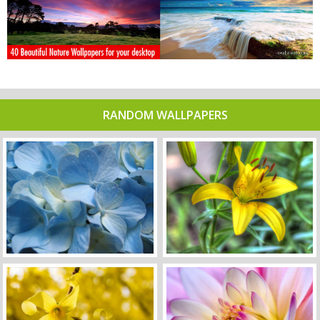
RANDOM WALLPAPERS