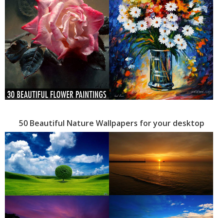
50 Beautiful Nature Wallpapers for your desktop