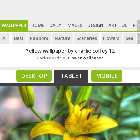
WALLPAPER
HOME
DAILY
IMAGES
DESIGN
ART
3D
PH
>
All
Best
Random
Nature
Sceneries
Flowers
Sea
>
Yellow wallpaper by charlie coffey 12
Back to article :
Flower wallpaper
DESKTOP
TABLET
MOBILE