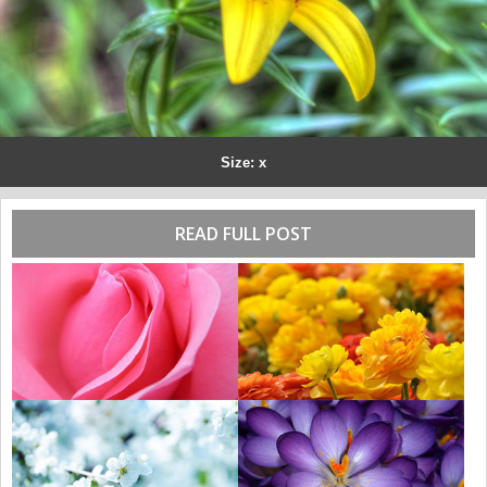
Size: x
READ FULL POST