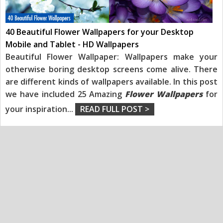
40 Beautiful Flower Wallpapers for your Desktop
Mobile and Tablet - HD Wallpapers
Beautiful Flower Wallpaper: Wallpapers make your
otherwise boring desktop screens come alive. There
are different kinds of wallpapers available. In this post
we have included 25 Amazing
Flower Wallpapers
for
your inspiration
...
READ FULL POST >