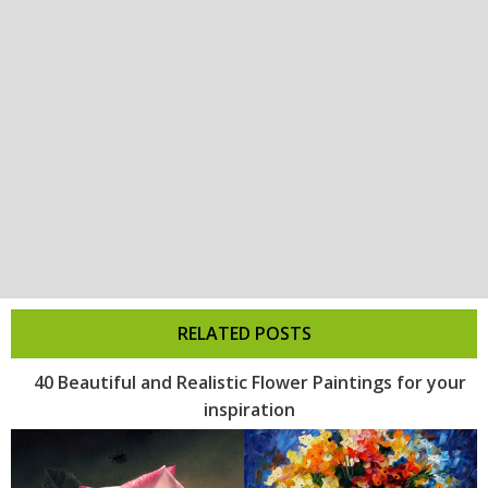
RELATED POSTS
40 Beautiful and Realistic Flower Paintings for your
inspiration