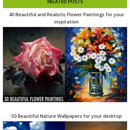
RELATED POSTS
40 Beautiful and Realistic Flower Paintings for your
inspiration
50 Beautiful Nature Wallpapers for your desktop