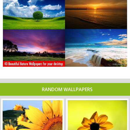
RANDOM WALLPAPERS