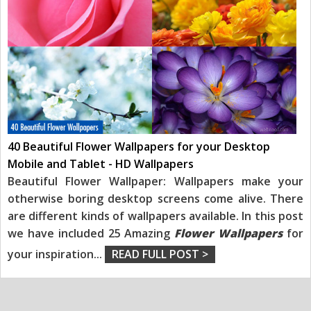
40 Beautiful Flower Wallpapers for your Desktop
Mobile and Tablet - HD Wallpapers
Beautiful Flower Wallpaper: Wallpapers make your
otherwise boring desktop screens come alive. There
are different kinds of wallpapers available. In this post
we have included 25 Amazing
Flower Wallpapers
for
your inspiration
...
READ FULL POST >