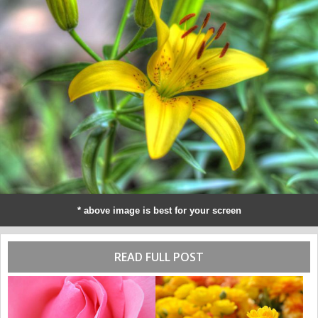
* above image is best for your screen
READ FULL POST