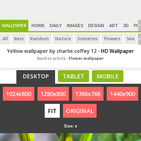
WALLPAPER
HOME
DAILY
IMAGES
DESIGN
ART
3D
PH
>
All
Best
Random
Nature
Sceneries
Flowers
Sea
>
Yellow wallpaper by charlie coffey 12
- HD Wallpaper
Back to article :
Flower wallpaper
DESKTOP
TABLET
MOBILE
1024x800
1280x800
1366x768
1440x900
FIT
ORIGINAL
Size: x