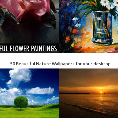
50 Beautiful Nature Wallpapers for your desktop