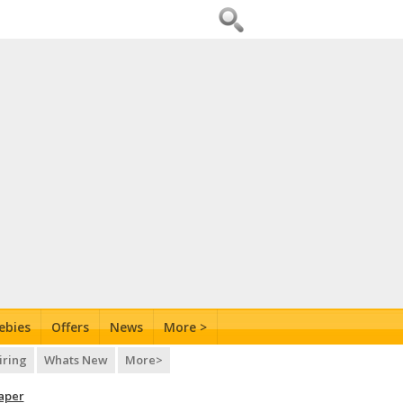
ebies
Offers
News
More >
iring
Whats New
More>
aper