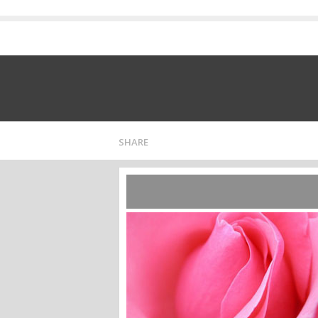
SHARE