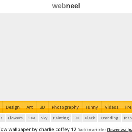
web
neel
Design
Art
3D
Photography
Funny
Videos
Fre
es
Flowers
Sea
Sky
Painting
3D
Black
Trending
Insp
low wallpaper by charlie coffey 12
Back to article :
Flower wallp