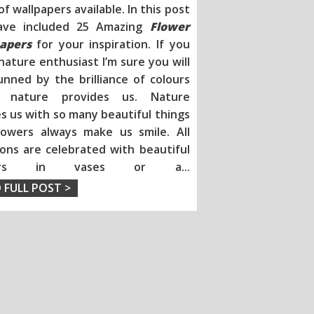
of wallpapers available. In this post
ave included 25 Amazing
Flower
apers
for your inspiration
. If you
nature enthusiast I’m sure you will
unned by the brilliance of colours
h nature provides us. Nature
s us with so many beautiful things
lowers always make us smile. All
ions are celebrated with beautiful
wers in vases or a
...
 FULL POST >