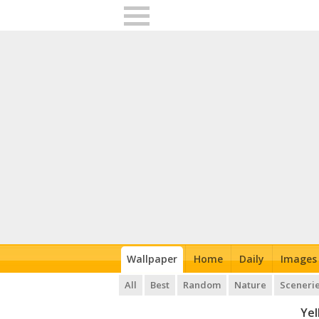
Wallpaper
Home
Daily
Images
All
Best
Random
Nature
Sceneri
Yel