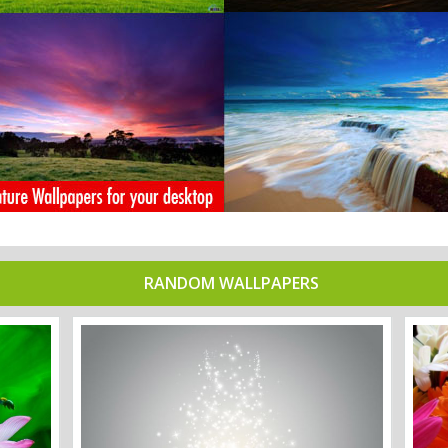
RANDOM WALLPAPERS