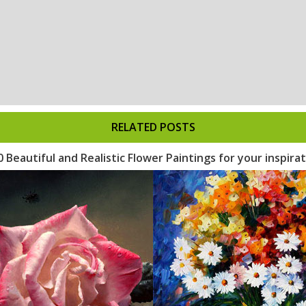
RELATED POSTS
0 Beautiful and Realistic Flower Paintings for your inspira