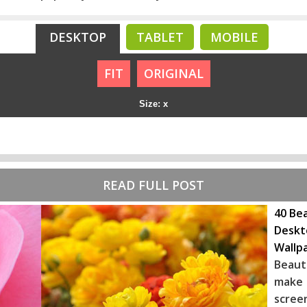
DESKTOP
TABLET
MOBILE
FIT
ORIGINAL
Size: x
READ FULL POST
40 Bea
Deskt
Wallp
Beaut
make 
scree