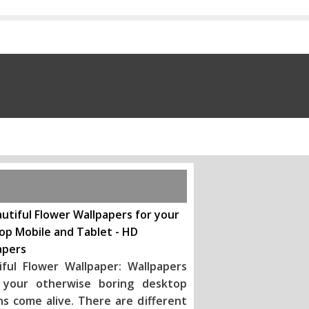
utiful Flower Wallpapers for your
op Mobile and Tablet - HD
apers
iful Flower Wallpaper: Wallpapers
your otherwise boring desktop
ns come alive. There are different