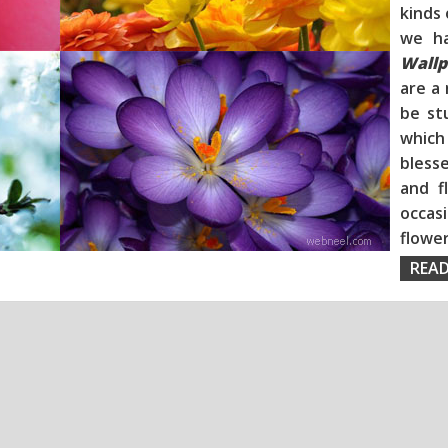
kinds 
we h
Wallp
are a 
be st
whic
blesse
and f
occas
flo
READ