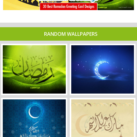
RANDOM WALLPAPERS