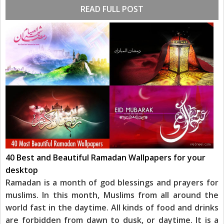
READ FULL POST
40 Best and Beautiful Ramadan Wallpapers for your
desktop
Ramadan is a month of god blessings and prayers for
muslims. In this month, Muslims from all around the
world fast in the daytime. All kinds of food and drinks
are forbidden from dawn to dusk, or daytime. It is a