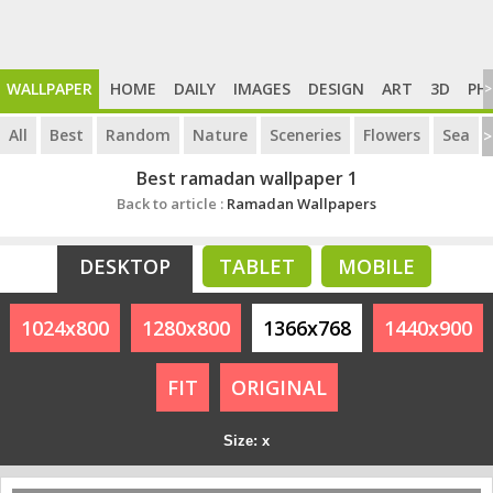
WALLPAPER
HOME
DAILY
IMAGES
DESIGN
ART
3D
PH
>
All
Best
Random
Nature
Sceneries
Flowers
Sea
>
Best ramadan wallpaper 1
Back to article :
Ramadan Wallpapers
DESKTOP
TABLET
MOBILE
1024x800
1280x800
1366x768
1440x900
FIT
ORIGINAL
Size: x