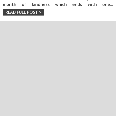
month of kindness which ends with one
...
READ FULL POST >