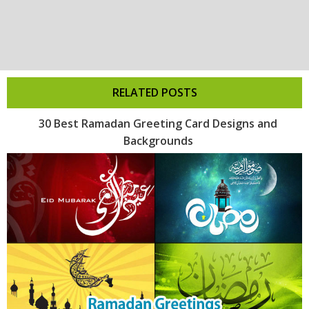
RELATED POSTS
30 Best Ramadan Greeting Card Designs and
Backgrounds