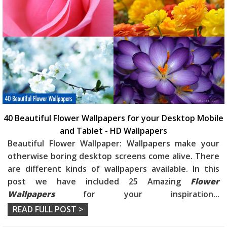
40 Beautiful Flower Wallpapers for your Desktop Mobile
and Tablet - HD Wallpapers
Beautiful Flower Wallpaper: Wallpapers make your
otherwise boring desktop screens come alive. There
are different kinds of wallpapers available. In this
post we have included 25 Amazing
Flower
Wallpapers
for your inspiration
...
READ FULL POST >