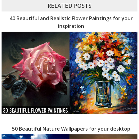
RELATED POSTS
40 Beautiful and Realistic Flower Paintings for your
inspiration
50 Beautiful Nature Wallpapers for your desktop