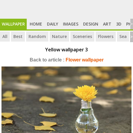
WALLPAPER
HOME
DAILY
IMAGES
DESIGN
ART
3D
PH
>
All
Best
Random
Nature
Sceneries
Flowers
Sea
>
Yellow wallpaper 3
Back to article :
Flower wallpaper