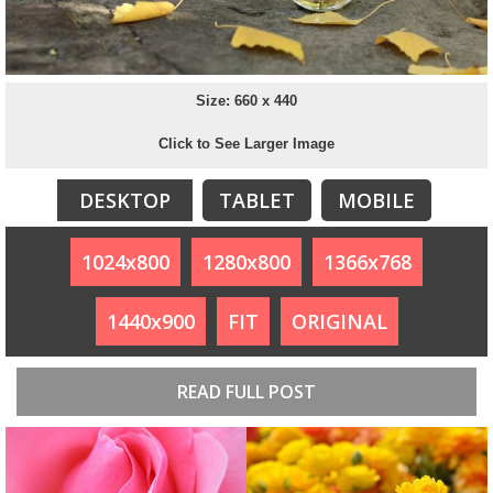
Size: 660 x 440
Click to See Larger Image
DESKTOP
TABLET
MOBILE
1024x800
1280x800
1366x768
1440x900
FIT
ORIGINAL
READ FULL POST