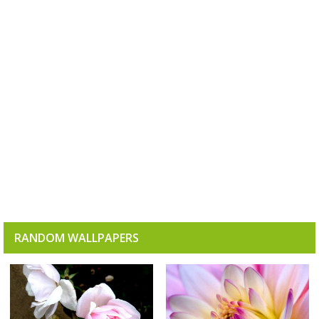
RANDOM WALLPAPERS