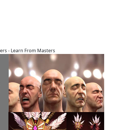
ers - Learn From Masters