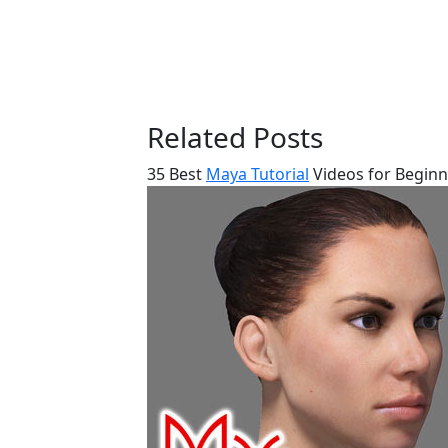
Related Posts
35 Best
Maya Tutorial
Videos for Beginn