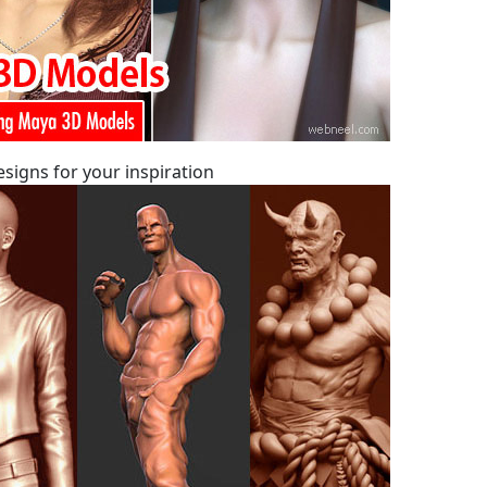
signs for your inspiration