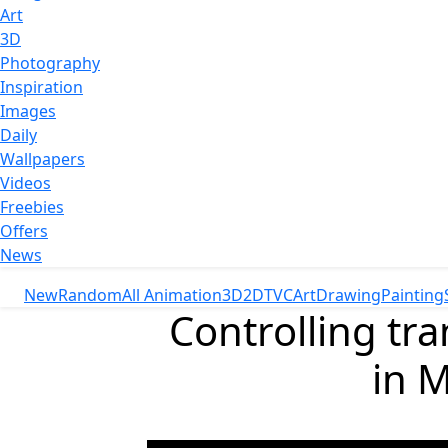
Art
3D
Photography
Inspiration
Images
Daily
Wallpapers
Videos
Freebies
Offers
News
New
Random
All Animation
3D
2D
TVC
Art
Drawing
Painting
Controlling tr
in M