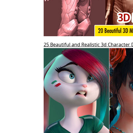
25 Beautiful and Realistic 3d Character