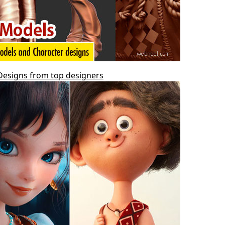
 Designs from top designers