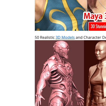
50 Realistic
3D Models
and Character De