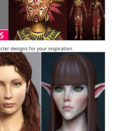
ter designs for your inspiration