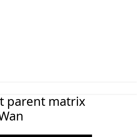
t parent matrix
g Wan