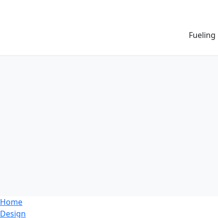
Fueling
Home
Design