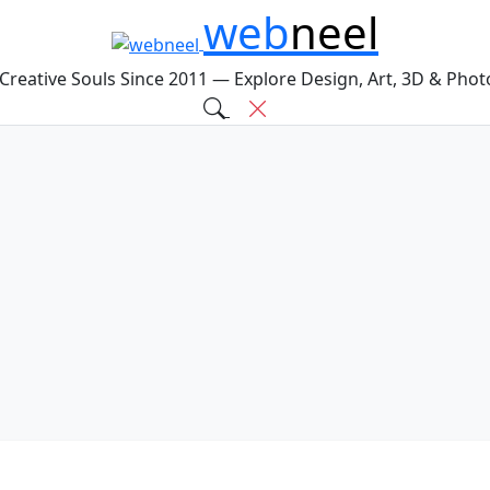
web
neel
 Creative Souls Since 2011 — Explore Design, Art, 3D & Pho