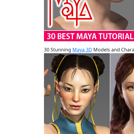
30 Stunning
Maya 3D
Models and Charac