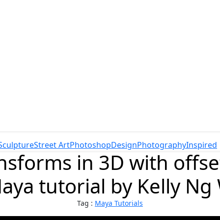
Sculpture
Street Art
Photoshop
Design
Photography
Inspired
ansforms in 3D with offse
aya tutorial by Kelly N
Tag :
Maya Tutorials