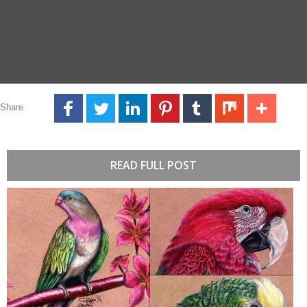
Share
READ FULL POST