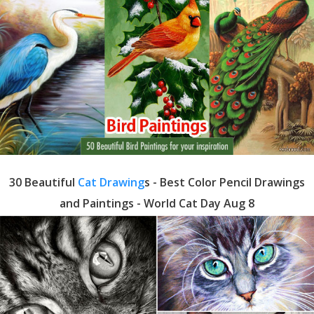
30 Beautiful
Cat Drawing
s - Best Color Pencil Drawings
and Paintings - World Cat Day Aug 8