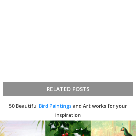
RELATED POSTS
50 Beautiful
Bird Paintings
and Art works for your
inspiration