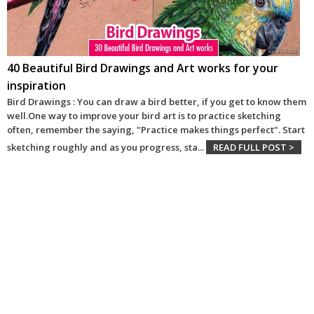
40 Beautiful Bird Drawings and Art works for your
inspiration
Bird Drawings : You can draw a bird better, if you get to know them
well.One way to improve your bird art is to practice sketching
often, remember the saying, "Practice makes things perfect". Start
sketching roughly and as you progress, sta
...
READ FULL POST >