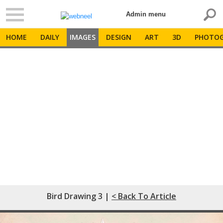
Admin menu
HOME
DAILY
IMAGES
DESIGN
ART
3D
PHOTOG
Bird Drawing 3 |
< Back To Article