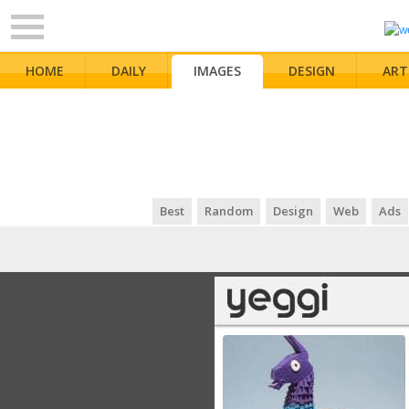
HOME
DAILY
IMAGES
DESIGN
ART
Best
Random
Design
Web
Ads