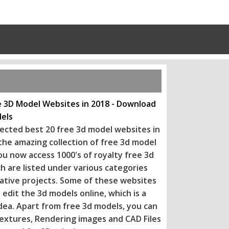
e 3D Model Websites in 2018 - Download
els
ected best 20 free 3d model websites in
 the amazing collection of free 3d model
ou now access 1000's of royalty free 3d
h are listed under various categories
eative projects. Some of these websi
tes
 edit the 3d models online, which is a
dea. Apart from free 3d models, you can
extures, Rendering images and CAD Files