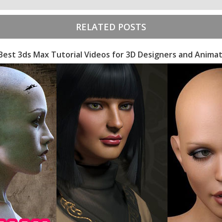
RELATED POSTS
Best 3ds Max Tutorial Videos for 3D Designers and Anima