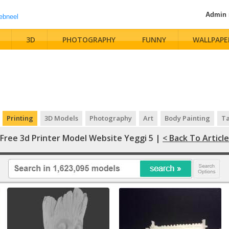
Admin
3D
PHOTOGRAPHY
FUNNY
WALLPAPE
Printing
3D Models
Photography
Art
Body Painting
Ta
Free 3d Printer Model Website Yeggi 5 |
< Back To Article