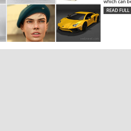
which can b
READ FULL