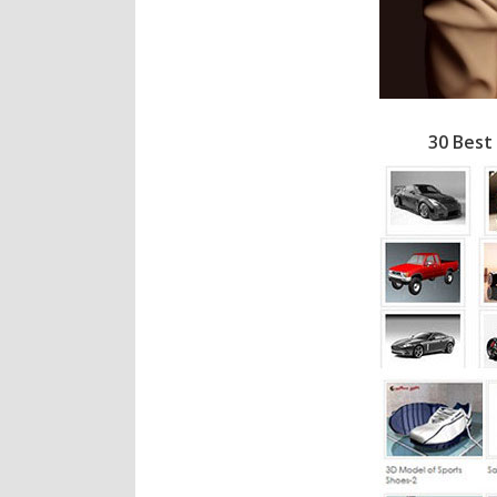
30 Best