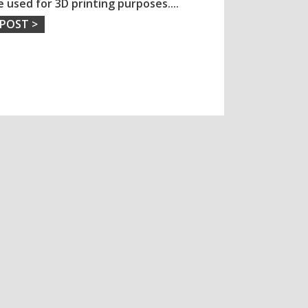
e used for 3D printing purposes.
...
 POST >