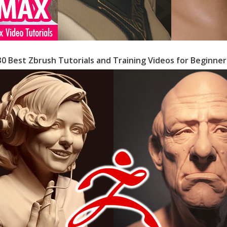
30 Best Zbrush Tutorials and Training Videos for Beginner