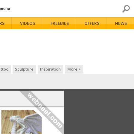
 menu
RS
VIDEOS
FREEBIES
OFFERS
NEWS
ttoo
Sculpture
Inspiration
More >