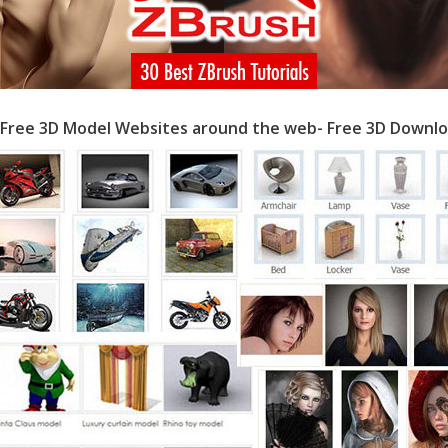
 Free 3D Model Websites around the web- Free 3D Downlo