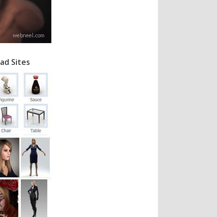
ad Sites