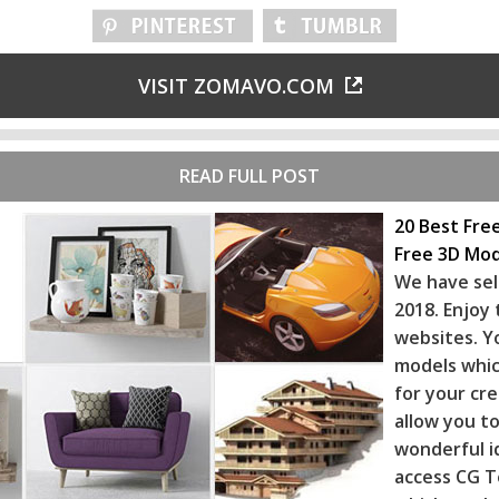
VISIT ZOMAVO.COM
READ FULL POST
20 Best Fre
Free 3D Mod
We have sel
2018. Enjoy
websites. Y
models whic
for your cr
allow you to
wonderful i
access CG T