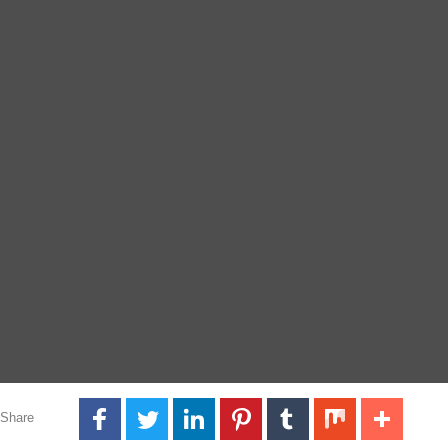
Share