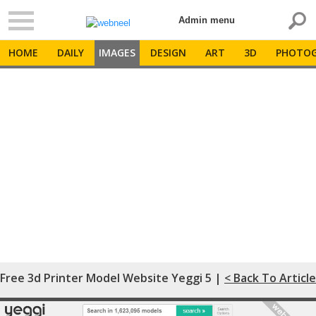
Admin menu
HOME
DAILY
IMAGES
DESIGN
ART
3D
PHOTOG
Free 3d Printer Model Website Yeggi 5 |
< Back To Article