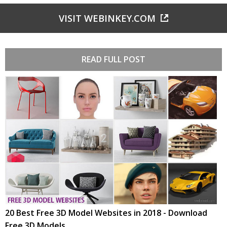
VISIT WEBINKEY.COM
READ FULL POST
20 Best Free 3D Model Websites in 2018 - Download
Free 3D Models