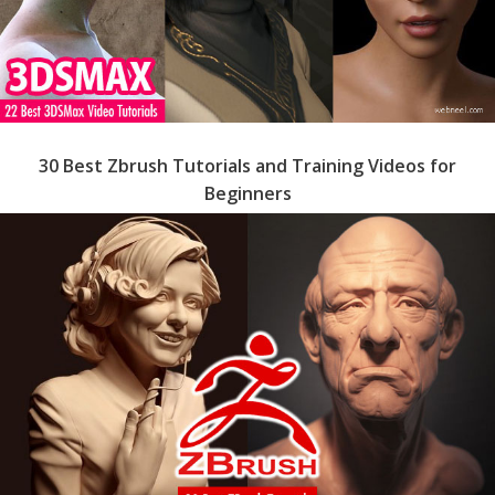
30 Best Zbrush Tutorials and Training Videos for
Beginners