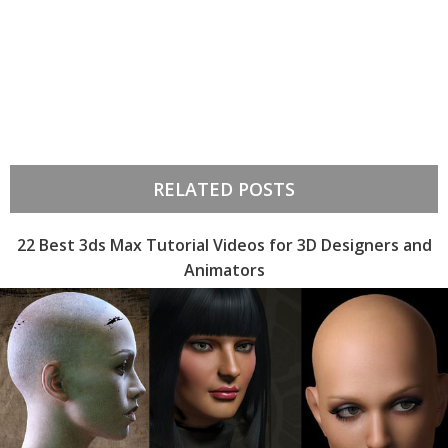
RELATED POSTS
22 Best 3ds Max Tutorial Videos for 3D Designers and
Animators