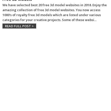
We have selected best 20 free 3d model websites in 2018. Enjoy the
amazing collection of free 3d model websites. You now access
1000's of royalty free 3d models which are listed under various
categories for your creative projects. Some of these websi
...
READ FULL POST >