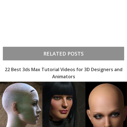
RELATED POSTS
22 Best 3ds Max Tutorial Videos for 3D Designers and
Animators