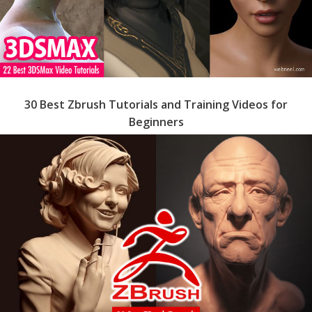
30 Best Zbrush Tutorials and Training Videos for
Beginners