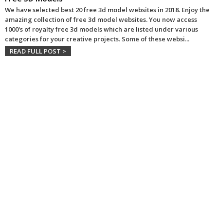
We have selected best 20 free 3d model websites in 2018. Enjoy the
amazing collection of free 3d model websites. You now access
1000's of royalty free 3d models which are listed under various
categories for your creative projects. Some of these websi
...
READ FULL POST >