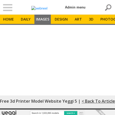
Admin menu
HOME
DAILY
IMAGES
DESIGN
ART
3D
PHOTOG
Free 3d Printer Model Website Yeggi 5 |
< Back To Article