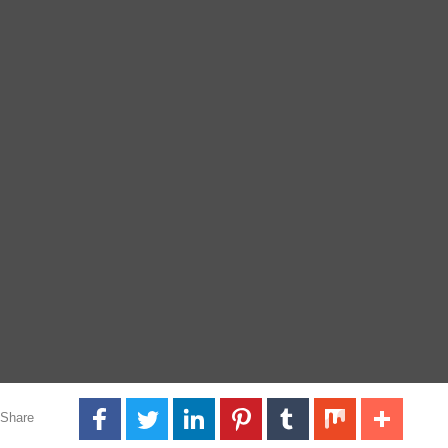
Share