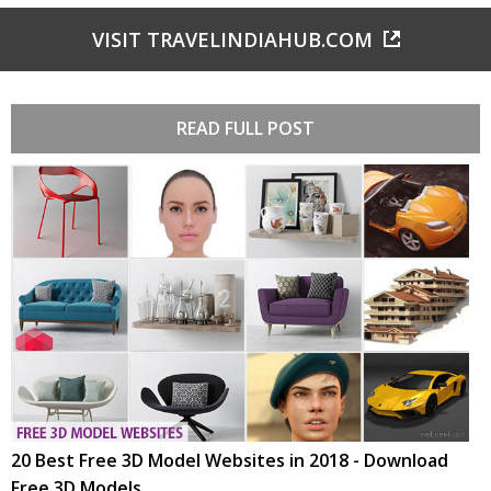
VISIT TRAVELINDIAHUB.COM
READ FULL POST
20 Best Free 3D Model Websites in 2018 - Download
Free 3D Models